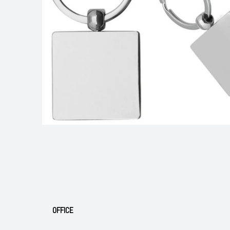
OFFICE