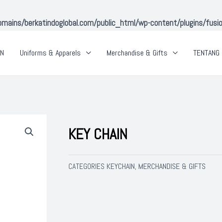
ins/berkatindoglobal.com/public_html/wp-content/plugins/fusion-
AN
Uniforms & Apparels
Merchandise & Gifts
TENTANG 
KEY CHAIN
KEYCHAIN
MERCHANDISE & GIFTS
CATEGORIES
,