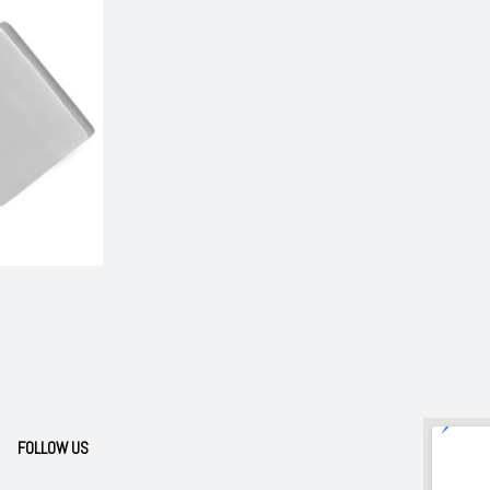
FOLLOW US