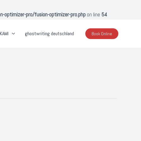
optimizer-pro/fusion-optimizer-pro.php
on line
54
KAMI
ghostwriting deutschland
Book Online