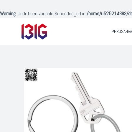
Lewati
ke
Warning
: Undefined variable $encoded_url in
/home/u525214883/doma
konten
PERUSAHA