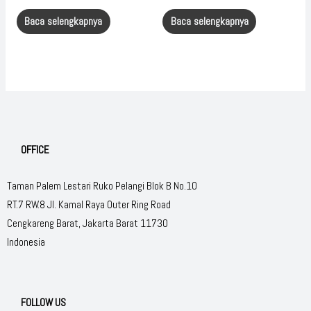
Baca selengkapnya
Baca selengkapnya
OFFICE
Taman Palem Lestari Ruko Pelangi Blok B No.10
RT.7 RW.8 Jl. Kamal Raya Outer Ring Road
Cengkareng Barat, Jakarta Barat 11730
Indonesia
FOLLOW US