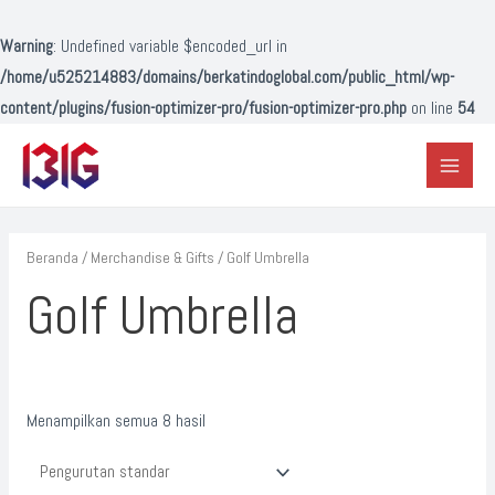
Lewati
ke
Warning
: Undefined variable $encoded_url in
konten
/home/u525214883/domains/berkatindoglobal.com/public_html/wp-
content/plugins/fusion-optimizer-pro/fusion-optimizer-pro.php
on line
54
Main
Menu
Beranda
/
Merchandise & Gifts
/ Golf Umbrella
Golf Umbrella
Menampilkan semua 8 hasil