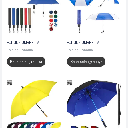
FOLDING UMBRELLA
FOLDING UMBRELLA
Folding umbrella
Folding umbrella
Baca selengkapnya
Baca selengkapnya