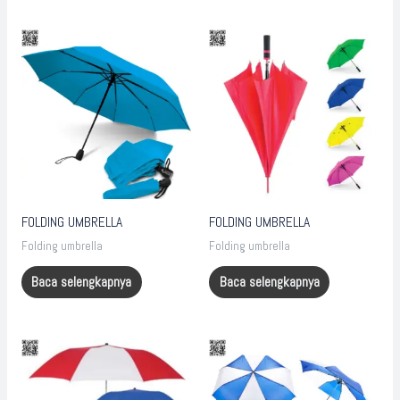
FOLDING UMBRELLA
FOLDING UMBRELLA
Folding umbrella
Folding umbrella
Baca selengkapnya
Baca selengkapnya