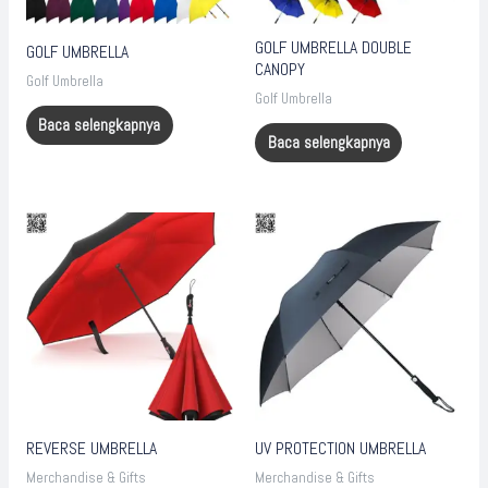
GOLF UMBRELLA DOUBLE
GOLF UMBRELLA
CANOPY
Golf Umbrella
Golf Umbrella
Baca selengkapnya
Baca selengkapnya
REVERSE UMBRELLA
UV PROTECTION UMBRELLA
Merchandise & Gifts
Merchandise & Gifts