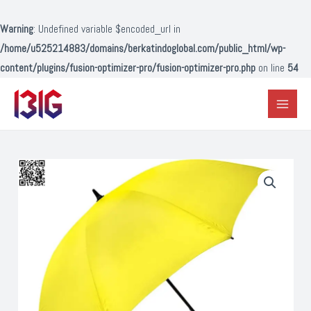
Lewati
ke
Warning
: Undefined variable $encoded_url in
konten
/home/u525214883/domains/berkatindoglobal.com/public_html/wp-
content/plugins/fusion-optimizer-pro/fusion-optimizer-pro.php
on line
54
Main
Menu