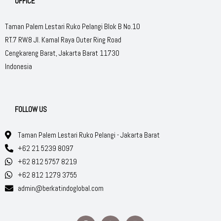
OFFICE
Taman Palem Lestari Ruko Pelangi Blok B No.10
RT.7 RW.8 Jl. Kamal Raya Outer Ring Road
Cengkareng Barat, Jakarta Barat 11730
Indonesia
FOLLOW US
Taman Palem Lestari Ruko Pelangi - Jakarta Barat
+62 21 5239 8097
+62 812 5757 8219
+62 812 1279 3755
admin@berkatindoglobal.com
F
W
I
a
h
n
c
a
s