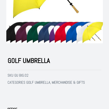
GOLF UMBRELLA
SKU
GU BIG.02
GOLF UMBRELLA
MERCHANDISE & GIFTS
CATEGORIES
,