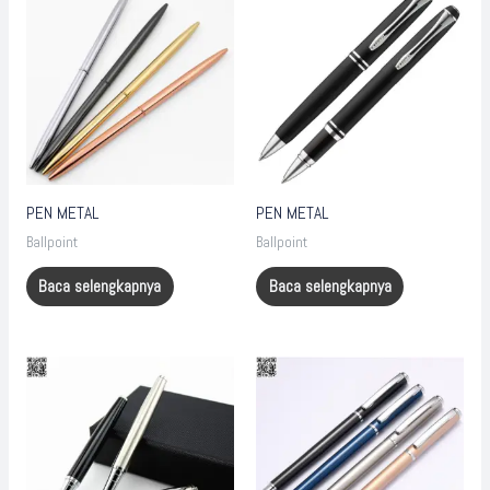
PEN METAL
PEN METAL
Ballpoint
Ballpoint
Baca selengkapnya
Baca selengkapnya