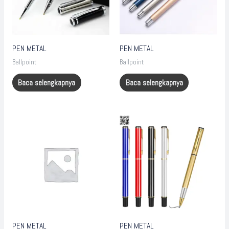
PEN METAL
PEN METAL
Ballpoint
Ballpoint
Baca selengkapnya
Baca selengkapnya
PEN METAL
PEN METAL