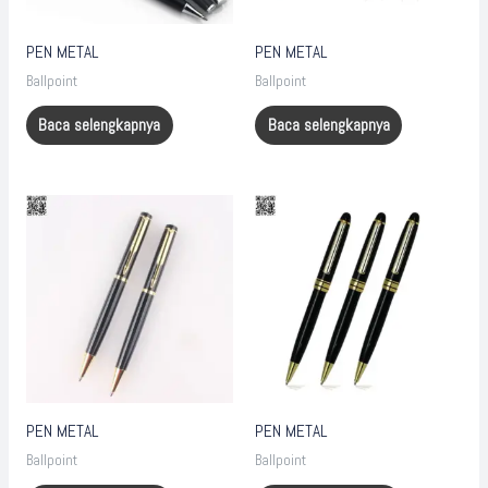
PEN METAL
PEN METAL
Ballpoint
Ballpoint
Baca selengkapnya
Baca selengkapnya
PEN METAL
PEN METAL
Ballpoint
Ballpoint