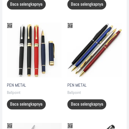
Baca selengkapnya
Baca selengkapnya
PEN METAL
PEN METAL
Ballpoint
Ballpoint
Baca selengkapnya
Baca selengkapnya