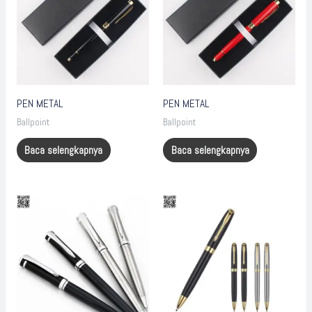
PEN METAL
PEN METAL
Ballpoint
Ballpoint
Baca selengkapnya
Baca selengkapnya