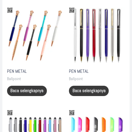
PEN METAL
PEN METAL
Ballpoint
Ballpoint
Baca selengkapnya
Baca selengkapnya