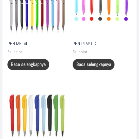
PEN METAL
PEN PLASTIC
Ballpoint
Ballpoint
Baca selengkapnya
Baca selengkapnya