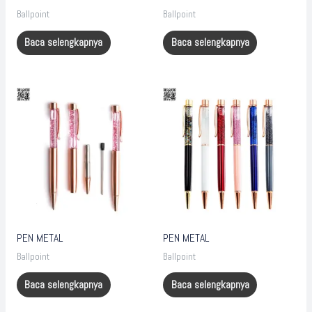
Ballpoint
Ballpoint
Baca selengkapnya
Baca selengkapnya
PEN METAL
PEN METAL
Ballpoint
Ballpoint
Baca selengkapnya
Baca selengkapnya