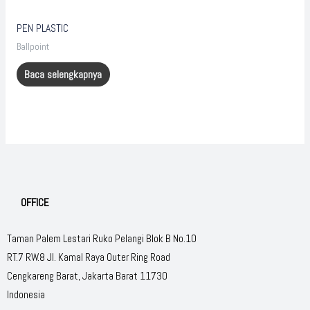
PEN PLASTIC
Ballpoint
Baca selengkapnya
OFFICE
Taman Palem Lestari Ruko Pelangi Blok B No.10
RT.7 RW.8 Jl. Kamal Raya Outer Ring Road
Cengkareng Barat, Jakarta Barat 11730
Indonesia