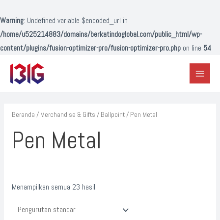
Lewati
ke
Warning
: Undefined variable $encoded_url in
konten
/home/u525214883/domains/berkatindoglobal.com/public_html/wp-
content/plugins/fusion-optimizer-pro/fusion-optimizer-pro.php
on line
54
Main
Menu
Beranda
/
Merchandise & Gifts
/
Ballpoint
/ Pen Metal
Pen Metal
Menampilkan semua 23 hasil