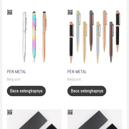
PEN METAL
PEN METAL
Ballpoint
Ballpoint
Baca selengkapnya
Baca selengkapnya