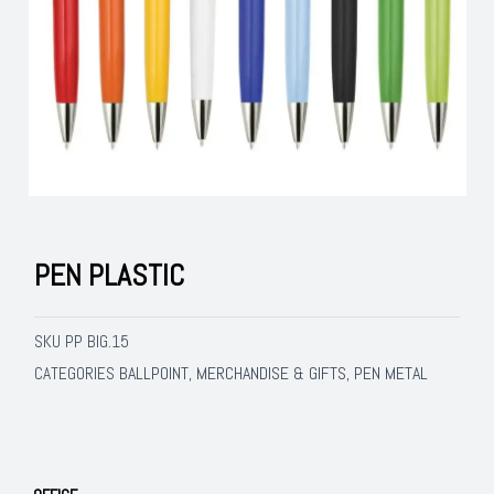
PEN PLASTIC
SKU
PP BIG.15
BALLPOINT
MERCHANDISE & GIFTS
PEN METAL
CATEGORIES
,
,