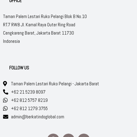
OFFICE
Taman Palem Lestari Ruko Pelangi Blok B No.10
RT.7 RW.8 Jl. Kamal Raya Outer Ring Road
Cengkareng Barat, Jakarta Barat 11730
Indonesia
FOLLOW US
Taman Palem Lestari Ruko Pelangi - Jakarta Barat
+62 21 5239 8097
+62 812 5757 8219
+62 812 1279 3755
admin@berkatindoglobal.com
F
W
I
a
h
n
c
a
s