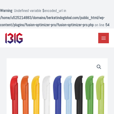
Lewati
ke
Warning
: Undefined variable $encoded_url in
konten
/home/u525214883/domains/berkatindoglobal.com/public_html/wp-
content/plugins/fusion-optimizer-pro/fusion-optimizer-pro.php
on line
54
Main
Menu