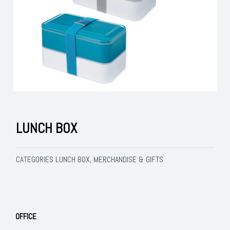
LUNCH BOX
LUNCH BOX
MERCHANDISE & GIFTS
CATEGORIES
,
OFFICE