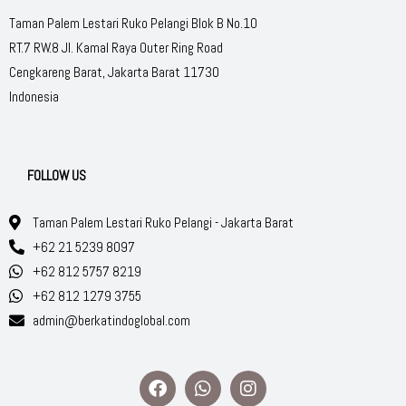
Taman Palem Lestari Ruko Pelangi Blok B No.10
RT.7 RW.8 Jl. Kamal Raya Outer Ring Road
Cengkareng Barat, Jakarta Barat 11730
Indonesia
FOLLOW US
Taman Palem Lestari Ruko Pelangi - Jakarta Barat
+62 21 5239 8097
+62 812 5757 8219
+62 812 1279 3755
admin@berkatindoglobal.com
F
W
I
a
h
n
c
a
s
e
t
t