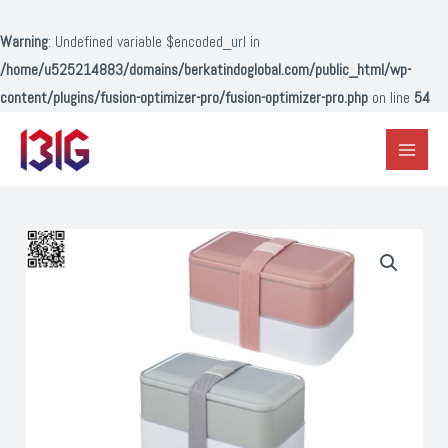
Lewati
ke
Warning
: Undefined variable $encoded_url in
konten
/home/u525214883/domains/berkatindoglobal.com/public_html/wp-
content/plugins/fusion-optimizer-pro/fusion-optimizer-pro.php
on line
54
Main
Menu