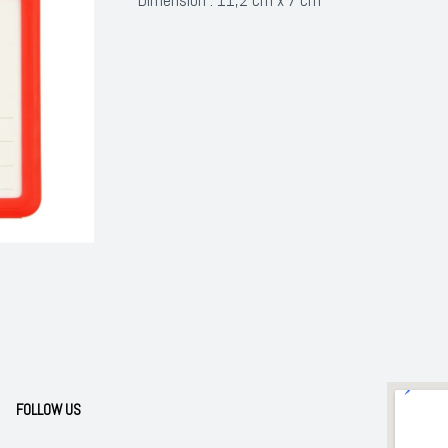
FOLLOW US