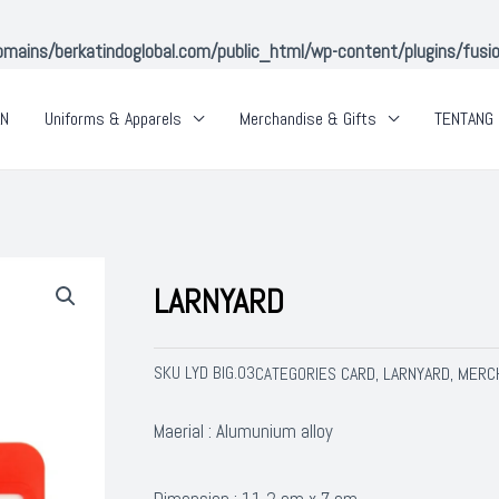
ins/berkatindoglobal.com/public_html/wp-content/plugins/fusion-
AN
Uniforms & Apparels
Merchandise & Gifts
TENTANG 
LARNYARD
SKU
LYD BIG.03
CARD
LARNYARD
MERCH
CATEGORIES
,
,
Maerial : Alumunium alloy
Dimension : 11,2 cm x 7 cm