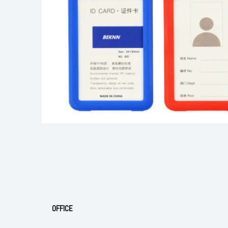
OFFICE