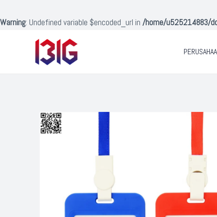
Lewati
ke
Warning
: Undefined variable $encoded_url in
/home/u525214883/doma
konten
PERUSAHA