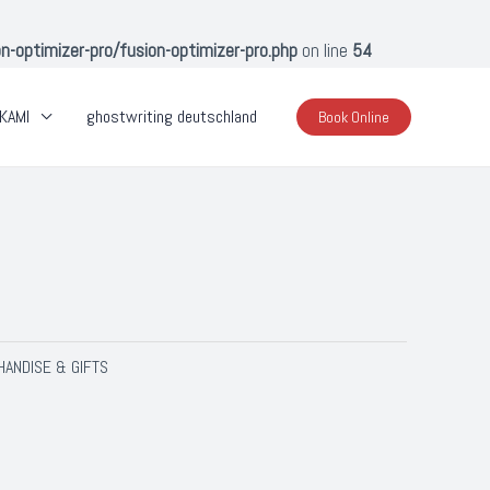
optimizer-pro/fusion-optimizer-pro.php
on line
54
KAMI
ghostwriting deutschland
Book Online
ANDISE & GIFTS