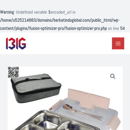
Lewati
ke
Warning
: Undefined variable $encoded_url in
konten
/home/u525214883/domains/berkatindoglobal.com/public_html/wp-
content/plugins/fusion-optimizer-pro/fusion-optimizer-pro.php
on line
54
Main
Menu