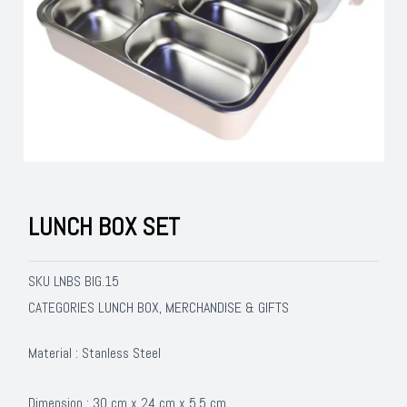
LUNCH BOX SET
SKU
LNBS BIG.15
LUNCH BOX
MERCHANDISE & GIFTS
CATEGORIES
,
Material : Stanless Steel
Dimension : 30 cm x 24 cm x 5,5 cm