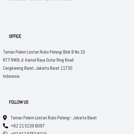
OFFICE
Taman Palem Lestari Ruko Pelangi Blok B No.10
RT.7 RW.8 Jl. Kamal Raya Outer Ring Road
Cengkareng Barat, Jakarta Barat 11730
Indonesia
FOLLOW US
Taman Palem Lestari Ruko Pelangi - Jakarta Barat
+62 21 5239 8097
+62 812 5757 8219