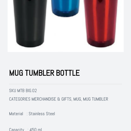
MUG TUMBLER BOTTLE
SKU
MTB BIG.02
MERCHANDISE & GIFTS
MUG
MUG TUMBLER
CATEGORIES
,
,
Material : Stainless Steel
Capacity : 450 ml