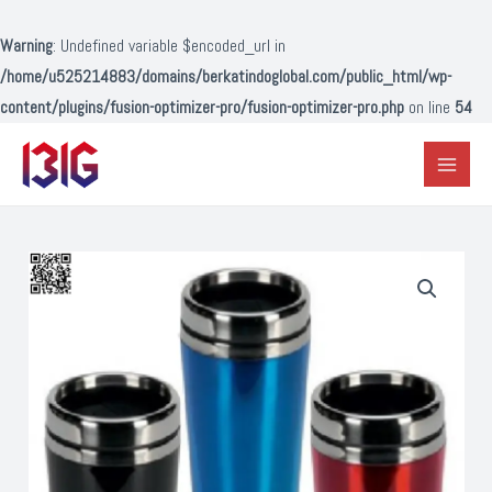
Lewati
ke
Warning
: Undefined variable $encoded_url in
konten
/home/u525214883/domains/berkatindoglobal.com/public_html/wp-
content/plugins/fusion-optimizer-pro/fusion-optimizer-pro.php
on line
54
Main
Menu