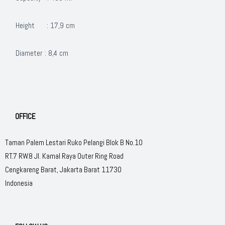
Height : 17,9 cm
Diameter : 8,4 cm
OFFICE
Taman Palem Lestari Ruko Pelangi Blok B No.10
RT.7 RW.8 Jl. Kamal Raya Outer Ring Road
Cengkareng Barat, Jakarta Barat 11730
Indonesia