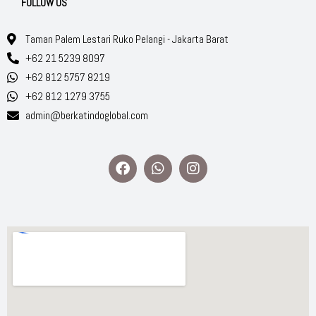
FOLLOW US
Taman Palem Lestari Ruko Pelangi - Jakarta Barat
+62 21 5239 8097
+62 812 5757 8219
+62 812 1279 3755
admin@berkatindoglobal.com
F
W
I
a
h
n
c
a
s
e
t
t
b
s
a
o
a
g
o
p
r
k
p
a
m