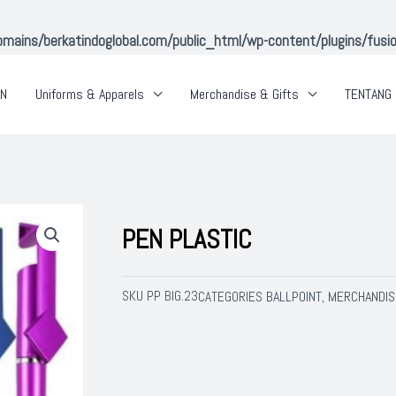
ins/berkatindoglobal.com/public_html/wp-content/plugins/fusion-
AN
Uniforms & Apparels
Merchandise & Gifts
TENTANG 
PEN PLASTIC
SKU
PP BIG.23
BALLPOINT
MERCHANDIS
CATEGORIES
,