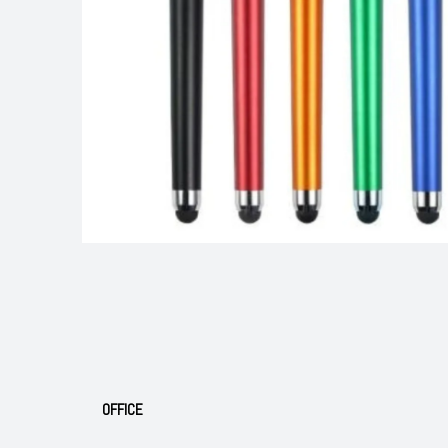
OFFICE