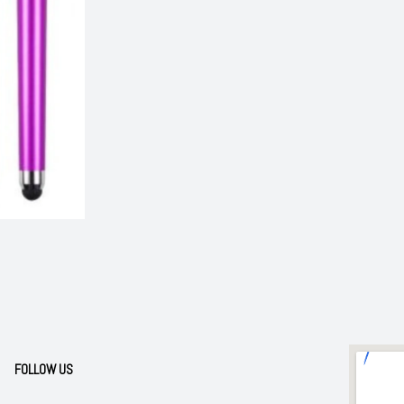
FOLLOW US