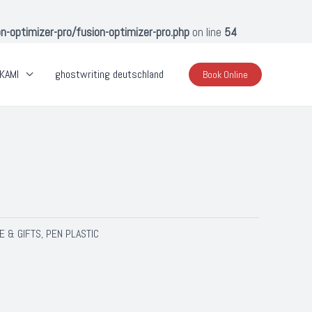
optimizer-pro/fusion-optimizer-pro.php
on line
54
KAMI
ghostwriting deutschland
Book Online
E & GIFTS
PEN PLASTIC
,