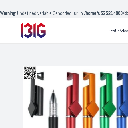
Lewati
ke
Warning
: Undefined variable $encoded_url in
/home/u525214883/doma
konten
PERUSAHA