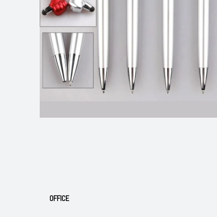
OFFICE