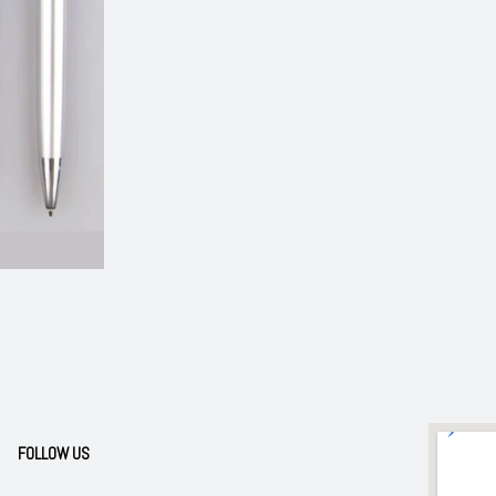
FOLLOW US