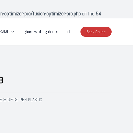
optimizer-pro/fusion-optimizer-pro.php
on line
54
KAMI
ghostwriting deutschland
Book Online
B
E & GIFTS
PEN PLASTIC
,