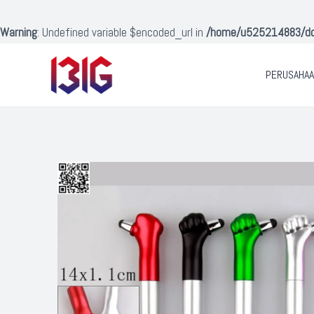
Lewati
ke
Warning
: Undefined variable $encoded_url in
/home/u525214883/doma
konten
PERUSAHA