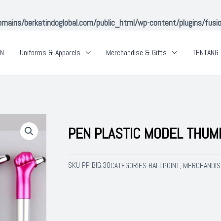
ins/berkatindoglobal.com/public_html/wp-content/plugins/fusion-
AN
Uniforms & Apparels
Merchandise & Gifts
TENTANG 
PEN PLASTIC MODEL THUM
SKU
PP BIG.30
BALLPOINT
MERCHANDIS
CATEGORIES
,