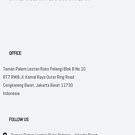
OFFICE
Taman Palem Lestari Ruko Pelangi Blok B No.10
RT.7 RW.8 Jl. Kamal Raya Outer Ring Road
Cengkareng Barat, Jakarta Barat 11730
Indonesia
FOLLOW US