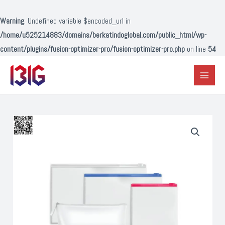
Lewati
ke
Warning
: Undefined variable $encoded_url in
konten
/home/u525214883/domains/berkatindoglobal.com/public_html/wp-
content/plugins/fusion-optimizer-pro/fusion-optimizer-pro.php
on line
54
Main
Menu