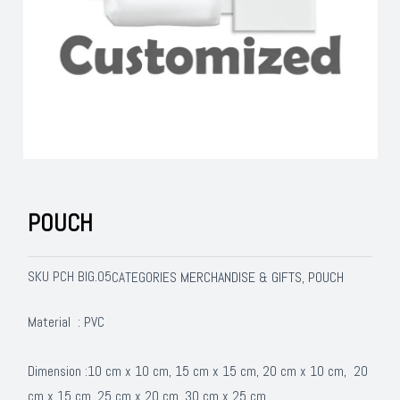
POUCH
SKU
PCH BIG.05
MERCHANDISE & GIFTS
POUCH
CATEGORIES
,
Material : PVC
Dimension :10 cm x 10 cm, 15 cm x 15 cm, 20 cm x 10 cm, 20
cm x 15 cm, 25 cm x 20 cm, 30 cm x 25 cm