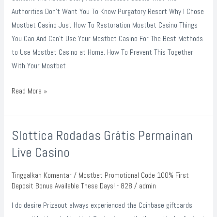
Casino
Authorities Don’t Want You To Know Purgatory Resort Why I Chose
Mostbet Casino Just How To Restoration Mostbet Casino Things
You Can And Can’t Use Your Mostbet Casino For The Best Methods
to Use Mostbet Casino at Home. How To Prevent This Together
With Your Mostbet
Read More »
Slottica Rodadas Grátis Permainan
Slottica
Rodadas
Live Casino
Grátis
Permainan
Tinggalkan Komentar
/
Mostbet Promotional Code 100% First
Deposit Bonus Available These Days! - 828
/
admin
Live
Casino
I do desire Prizeout always experienced the Coinbase giftcards