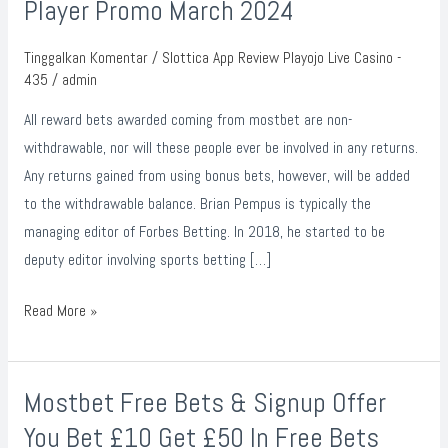
Player Promo March 2024
Code
Forbes:
Tinggalkan Komentar
/
Slottica App Review Playojo Live Casino -
Up
435
/
admin
To
All reward bets awarded coming from mostbet are non-
Be
withdrawable, nor will these people ever be involved in any returns.
Able
Any returns gained from using bonus bets, however, will be added
To
to the withdrawable balance. Brian Pempus is typically the
$1,
managing editor of Forbes Betting. In 2018, he started to be
000
deputy editor involving sports betting […]
New
Player
Read More »
Promo
March
2024
Mostbet Free Bets & Signup Offer
Mostbet
Free
You Bet £10 Get £50 In Free Bets