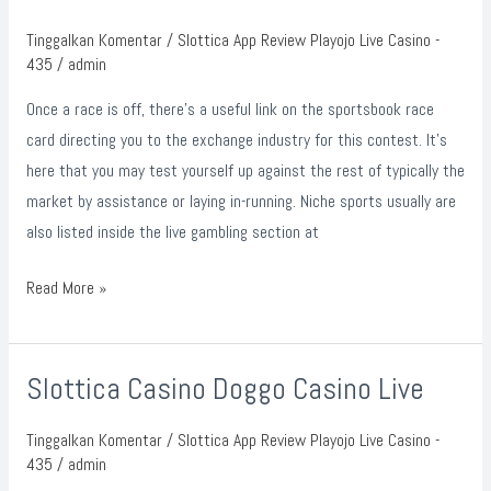
Bets
&
Tinggalkan Komentar
/
Slottica App Review Playojo Live Casino -
435
/
admin
Signup
Offer
Once a race is off, there’s a useful link on the sportsbook race
You
card directing you to the exchange industry for this contest. It’s
Bet
here that you may test yourself up against the rest of typically the
£10
market by assistance or laying in-running. Niche sports usually are
Get
also listed inside the live gambling section at
£50
In
Read More »
Free
Bets
Slottica Casino Doggo Casino Live
Slottica
Casino
Tinggalkan Komentar
/
Slottica App Review Playojo Live Casino -
Doggo
435
/
admin
Casino