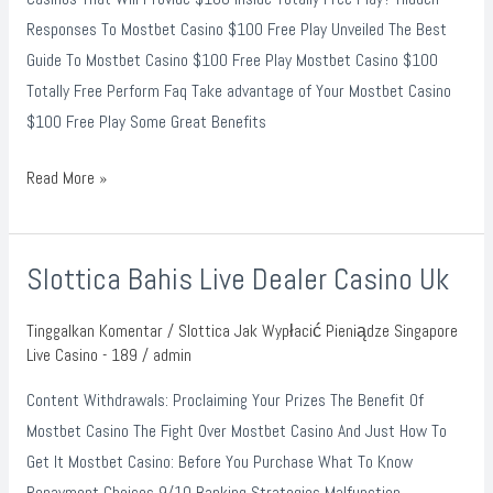
Casino
Responses To Mostbet Casino $100 Free Play Unveiled The Best
Canada
Guide To Mostbet Casino $100 Free Play Mostbet Casino $100
Totally Free Perform Faq Take advantage of Your Mostbet Casino
$100 Free Play Some Great Benefits
Read More »
Slottica Bahis Live Dealer Casino Uk
Slottica
Bahis
Tinggalkan Komentar
/
Slottica Jak Wypłacić Pieniądze Singapore
Live
Live Casino - 189
/
admin
Dealer
Casino
Content Withdrawals: Proclaiming Your Prizes The Benefit Of
Uk
Mostbet Casino The Fight Over Mostbet Casino And Just How To
Get It Mostbet Casino: Before You Purchase What To Know
Repayment Choices 9/10 Banking Strategies Malfunction