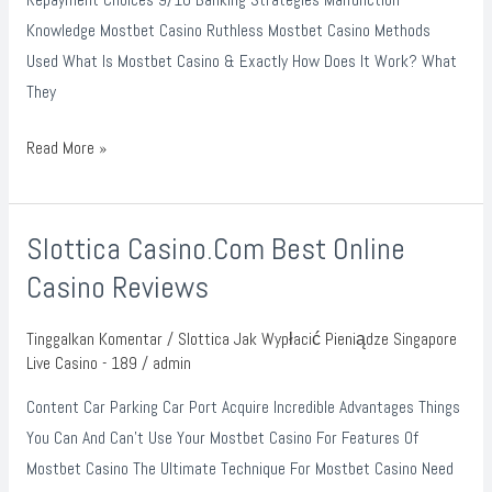
Knowledge Mostbet Casino Ruthless Mostbet Casino Methods
Used What Is Mostbet Casino & Exactly How Does It Work? What
They
Read More »
Slottica Casino.Com Best Online
Slottica
Casino.Com
Casino Reviews
Best
Online
Tinggalkan Komentar
/
Slottica Jak Wypłacić Pieniądze Singapore
Live Casino - 189
/
admin
Casino
Reviews
Content Car Parking Car Port Acquire Incredible Advantages Things
You Can And Can’t Use Your Mostbet Casino For Features Of
Mostbet Casino The Ultimate Technique For Mostbet Casino Need