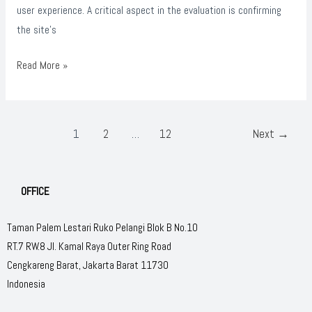
user experience. A critical aspect in the evaluation is confirming
the site’s
Read More »
1
2
…
12
Next
→
OFFICE
Taman Palem Lestari Ruko Pelangi Blok B No.10
RT.7 RW.8 Jl. Kamal Raya Outer Ring Road
Cengkareng Barat, Jakarta Barat 11730
Indonesia