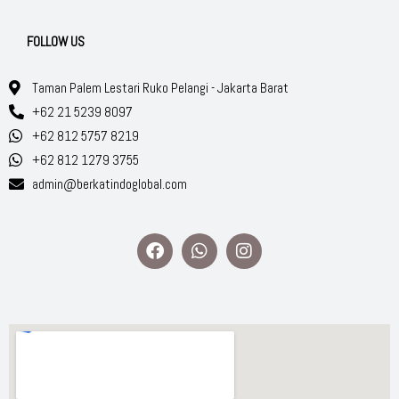
FOLLOW US
Taman Palem Lestari Ruko Pelangi - Jakarta Barat
+62 21 5239 8097
+62 812 5757 8219
+62 812 1279 3755
admin@berkatindoglobal.com
F
W
I
a
h
n
c
a
s
e
t
t
b
s
a
o
a
g
o
p
r
k
p
a
m