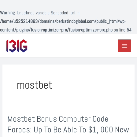
Lewati
ke
Warning
: Undefined variable $encoded_url in
konten
/home/u525214883/domains/berkatindoglobal.com/public_html/wp-
content/plugins/fusion-optimizer-pro/fusion-optimizer-pro.php
on line
54
Main
Menu
Post
pagination
mostbet
Mostbet Bonus Computer Code
Mostbet
Bonus
Forbes: Up To Be Able To $1, 000 New
Computer