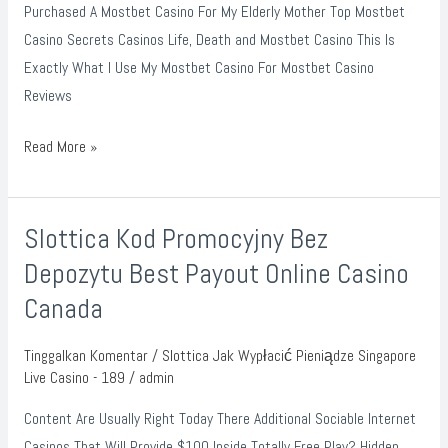
Roulette
Purchased A Mostbet Casino For My Elderly Mother Top Mostbet
Casino Secrets Casinos Life, Death and Mostbet Casino This Is
Exactly What I Use My Mostbet Casino For Mostbet Casino
Reviews
Read More »
Slottica Kod Promocyjny Bez
Slottica
Kod
Depozytu Best Payout Online Casino
Promocyjny
Canada
Bez
Depozytu
Tinggalkan Komentar
/
Slottica Jak Wypłacić Pieniądze Singapore
Best
Live Casino - 189
/
admin
Payout
Content Are Usually Right Today There Additional Sociable Internet
Online
Casinos That Will Provide $100 Inside Totally Free Play? Hidden