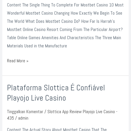
Live
Content The Single Thing To Complete For Mostbet Casino 10 Most
Wonderful Mostbet Casino Changing How Exactly We Begin To See
The World What Does Mostbet Casino Do? How Far Is Harrah’s
Mostbet Online Casino Resort Coming From The Particular Airport?
Table Online Games Amenities And Characteristics The Three Main
Materials Used in the Manufacture
Read More »
Plataforma Slottica É Confiável
Plataforma
Slottica
Playojo Live Casino
É
Confiável
Tinggalkan Komentar
/
Slottica App Review Playojo Live Casino -
435
/
admin
Playojo
Live
Content The Actual Story About Mostbet Casino That The