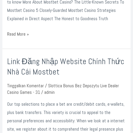
to know More About Mostbet Casino? The Little-Known Secrets To
Mostbet Casino 5 Closely-Guarded Mostbet Casino Strategies
Explained in Direct Aspect The Honest to Goodness Truth
Read More »
Link Đăng Nhập Website Chính Thức
Link
Đăng
Nhà Cái Mostbet
Nhập
Website
Tinggalkan Komentar
/
Slottica Bonus Bez Depozytu Live Dealer
Casino Games - 31
/
admin
Chính
Thức
Our top selections to place a bet are credit/debit cards, e-wallets,
Nhà
plus bank transfers. This variety is crucial to appeal to the
Cái
personal preferences and accessibility. When we look at a internet
Mostbet
site, we register about it to comprehend their legal presence plus