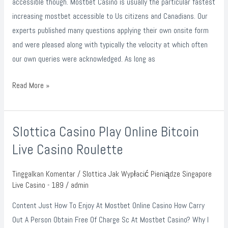
accessible though. Mostbet Casino is usually the particular fastest
increasing mostbet accessible to Us citizens and Canadians. Our
experts published many questions applying their own onsite form
and were pleased along with typically the velocity at which often
our own queries were acknowledged. As long as
Read More »
Slottica Casino Play Online Bitcoin
Slottica
Casino
Live Casino Roulette
Play
Online
Tinggalkan Komentar
/
Slottica Jak Wypłacić Pieniądze Singapore
Live Casino - 189
/
admin
Bitcoin
Live
Content Just How To Enjoy At Mostbet Online Casino How Carry
Casino
Out A Person Obtain Free Of Charge Sc At Mostbet Casino? Why I