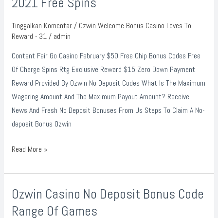
2021 Free Spins
$50
No
Tinggalkan Komentar
/
Ozwin Welcome Bonus Casino Loves To
Reward - 31
/
admin
Deposit
Bonus
Content Fair Go Casino February $50 Free Chip Bonus Codes Free
2021
Of Charge Spins Rtg Exclusive Reward $15 Zero Down Payment
Free
Reward Provided By Ozwin No Deposit Codes What Is The Maximum
Spins
Wagering Amount And The Maximum Payout Amount? Receive
News And Fresh No Deposit Bonuses From Us Steps To Claim A No-
deposit Bonus Ozwin
Read More »
Ozwin Casino No Deposit Bonus Code
Ozwin
Casino
Range Of Games