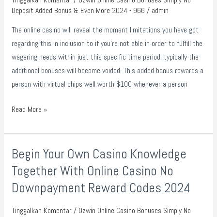
Reward
Deposit Added Bonus & Even More 2024 - 966
/
admin
Code
The online casino will reveal the moment limitations you have got
&
regarding this in inclusion to if you’re not able in order to fulfill the
Advertising
wagering needs within just this specific time period, typically the
2024
additional bonuses will become voided. This added bonus rewards a
Updated!
person with virtual chips well worth $100 whenever a person
Read More »
Begin Your Own Casino Knowledge
Begin
Your
Together With Online Casino No
Own
Downpayment Reward Codes 2024
Casino
Knowledge
Tinggalkan Komentar
/
Ozwin Online Casino Bonuses Simply No