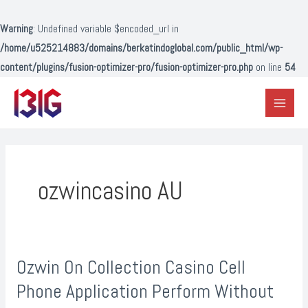
Lewati
ke
Warning
: Undefined variable $encoded_url in
konten
/home/u525214883/domains/berkatindoglobal.com/public_html/wp-
content/plugins/fusion-optimizer-pro/fusion-optimizer-pro.php
on line
54
Main
Menu
ozwincasino AU
Ozwin On Collection Casino Cell
Ozwin
On
Phone Application Perform Without
Collection