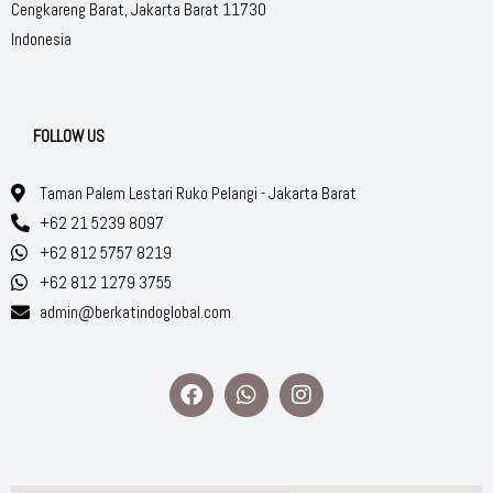
Cengkareng Barat, Jakarta Barat 11730
Indonesia
FOLLOW US
Taman Palem Lestari Ruko Pelangi - Jakarta Barat
+62 21 5239 8097
+62 812 5757 8219
+62 812 1279 3755
admin@berkatindoglobal.com
F
W
I
a
h
n
c
a
s
e
t
t
b
s
a
o
a
g
o
p
r
k
p
a