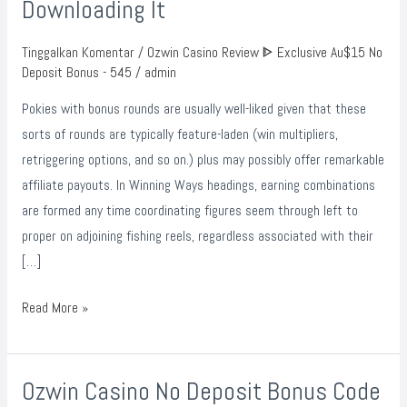
Downloading It
Casino
Cell
Tinggalkan Komentar
/
Ozwin Casino Review ᐈ Exclusive Au$15 No
Phone
Deposit Bonus - 545
/
admin
Application
Pokies with bonus rounds are usually well-liked given that these
Perform
sorts of rounds are typically feature-laden (win multipliers,
Without
retriggering options, and so on.) plus may possibly offer remarkable
Downloading
affiliate payouts. In Winning Ways headings, earning combinations
It
are formed any time coordinating figures seem through left to
proper on adjoining fishing reels, regardless associated with their
[…]
Read More »
Ozwin Casino No Deposit Bonus Code
Ozwin