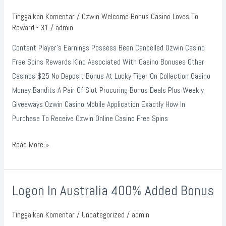
No
Deposit
Tinggalkan Komentar
/
Ozwin Welcome Bonus Casino Loves To
Reward - 31
/
admin
Bonus
Code
Content Player’s Earnings Possess Been Cancelled Ozwin Casino
Range
Free Spins Rewards Kind Associated With Casino Bonuses Other
Of
Casinos $25 No Deposit Bonus At Lucky Tiger On Collection Casino
Games
Money Bandits A Pair Of Slot Procuring Bonus Deals Plus Weekly
Giveaways Ozwin Casino Mobile Application Exactly How In
Purchase To Receive Ozwin Online Casino Free Spins
Read More »
Logon In Australia 400% Added Bonus
Logon
In
Tinggalkan Komentar
/
Uncategorized
/
admin
Australia