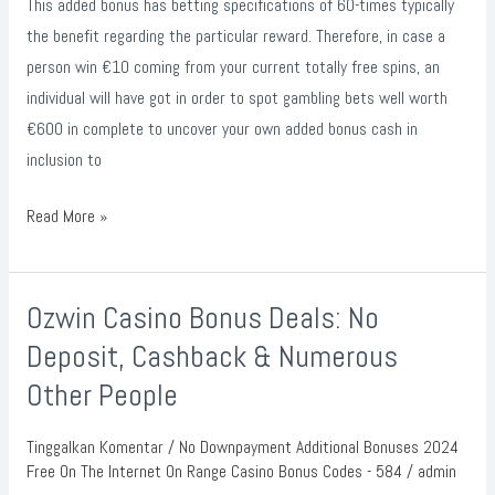
This added bonus has betting specifications of 60-times typically
Spins
the benefit regarding the particular reward. Therefore, in case a
Complement
person win €10 coming from your current totally free spins, an
Additional
individual will have got in order to spot gambling bets well worth
Bonuses
€600 in complete to uncover your own added bonus cash in
inclusion to
Read More »
Ozwin Casino Bonus Deals: No
Ozwin
Casino
Deposit, Cashback & Numerous
Bonus
Other People
Deals:
No
Tinggalkan Komentar
/
No Downpayment Additional Bonuses 2024
Deposit,
Free On The Internet On Range Casino Bonus Codes - 584
/
admin