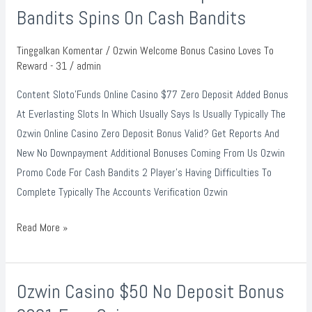
Casino
Bandits Spins On Cash Bandits
100
Free
Tinggalkan Komentar
/
Ozwin Welcome Bonus Casino Loves To
Reward - 31
/
admin
Spins
Cash
Content Sloto’Funds Online Casino $77 Zero Deposit Added Bonus
Bandits
At Everlasting Slots In Which Usually Says Is Usually Typically The
Spins
Ozwin Online Casino Zero Deposit Bonus Valid? Get Reports And
On
New No Downpayment Additional Bonuses Coming From Us Ozwin
Cash
Promo Code For Cash Bandits 2 Player’s Having Difficulties To
Bandits
Complete Typically The Accounts Verification Ozwin
Read More »
Ozwin Casino $50 No Deposit Bonus
Ozwin
Casino