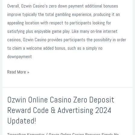
Cashback
Overall, Ozwin Casino’s zero down payment additional bonuses
&
improve typically the total gambling experience, producing it an
Numerous
appealing location with respect to participants looking for
Other
satisfying plus enjoyable game play. Like many on-line internet
People
casinos, Ozwin Casino provides participants the possibility in order
to claim a welcome added bonus, such as a simply no
downpayment
Read More »
Ozwin Online Casino Zero Deposit
Ozwin
Online
Reward Code & Advertising 2024
Casino
Updated!
Zero
Deposit
Tinggalkan Komentar
/
Ozwin Online Casino Bonuses Simply No