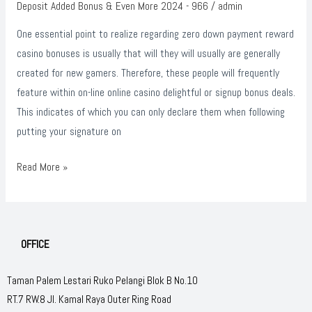
Together
Deposit Added Bonus & Even More 2024 - 966
/
admin
With
One essential point to realize regarding zero down payment reward
Online
casino bonuses is usually that will they will usually are generally
Casino
created for new gamers. Therefore, these people will frequently
No
feature within on-line online casino delightful or signup bonus deals.
Downpayment
This indicates of which you can only declare them when following
Reward
putting your signature on
Codes
2024
Read More »
OFFICE
Taman Palem Lestari Ruko Pelangi Blok B No.10
RT.7 RW.8 Jl. Kamal Raya Outer Ring Road