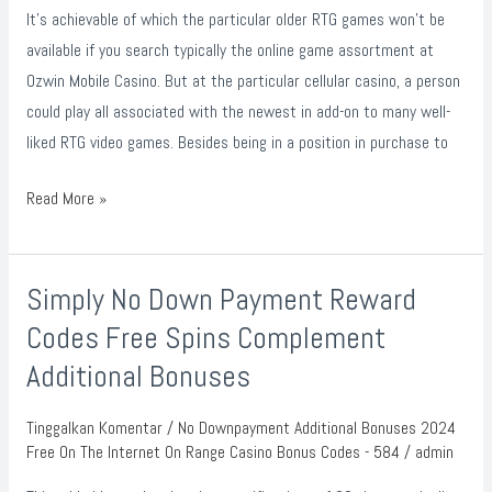
400%
It’s achievable of which the particular older RTG games won’t be
Added
available if you search typically the online game assortment at
Bonus
Ozwin Mobile Casino. But at the particular cellular casino, a person
could play all associated with the newest in add-on to many well-
liked RTG video games. Besides being in a position in purchase to
Read More »
Simply No Down Payment Reward
Simply
No
Codes Free Spins Complement
Down
Additional Bonuses
Payment
Reward
Tinggalkan Komentar
/
No Downpayment Additional Bonuses 2024
Codes
Free On The Internet On Range Casino Bonus Codes - 584
/
admin
Free