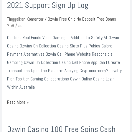
Casino
2021 Support Sign Up Log
No
Deposit
Tinggalkan Komentar
/
Ozwin Free Chip No Deposit Free Bonus -
756
/
admin
Bonus
Code
Content Real Funds Video Gaming In Addition To Safety At Ozwin
2021
Casino Ozwins On Collection Casino Slots Plus Pokies Galore
Support
Payment Alternatives Ozwin Cell Phone Website Responsible
Sign
Gambling Ozwin On Collection Casino Cell Phone App Can I Create
Up
Transactions Upon The Platform Applying Cryptocurrency? Loyalty
Log
Plan Top-tier Gaming Collaborations Ozwin Online Casino Login
Within Australia
Read More »
Ozwin Casino 100 Free Spins Cash
Ozwin