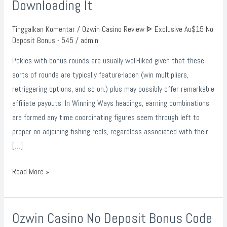
Downloading It
Casino
Cell
Tinggalkan Komentar
/
Ozwin Casino Review ᐈ Exclusive Au$15 No
Phone
Deposit Bonus - 545
/
admin
Application
Pokies with bonus rounds are usually well-liked given that these
Perform
sorts of rounds are typically feature-laden (win multipliers,
Without
retriggering options, and so on.) plus may possibly offer remarkable
Downloading
affiliate payouts. In Winning Ways headings, earning combinations
It
are formed any time coordinating figures seem through left to
proper on adjoining fishing reels, regardless associated with their
[…]
Read More »
Ozwin Casino No Deposit Bonus Code
Ozwin