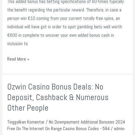
This added bonus has betting specifications of 60-times typically
Spins
the benefit regarding the particular reward. Therefore, in case a
Complement
person win €10 coming from your current totally free spins, an
Additional
individual will have got in order to spot gambling bets well worth
Bonuses
€600 in complete to uncover your own added bonus cash in
inclusion to
Read More »
Ozwin Casino Bonus Deals: No
Ozwin
Casino
Deposit, Cashback & Numerous
Bonus
Other People
Deals:
No
Tinggalkan Komentar
/
No Downpayment Additional Bonuses 2024
Deposit,
Free On The Internet On Range Casino Bonus Codes - 584
/
admin