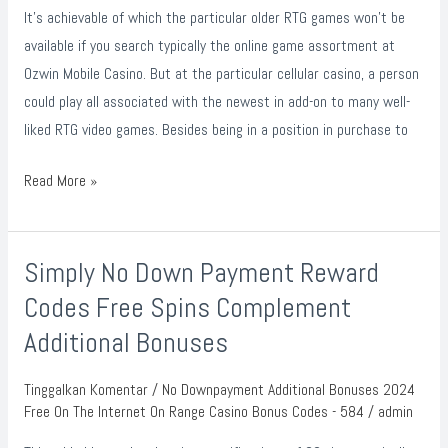
400%
It’s achievable of which the particular older RTG games won’t be
Added
available if you search typically the online game assortment at
Bonus
Ozwin Mobile Casino. But at the particular cellular casino, a person
could play all associated with the newest in add-on to many well-
liked RTG video games. Besides being in a position in purchase to
Read More »
Simply No Down Payment Reward
Simply
No
Codes Free Spins Complement
Down
Additional Bonuses
Payment
Reward
Tinggalkan Komentar
/
No Downpayment Additional Bonuses 2024
Codes
Free On The Internet On Range Casino Bonus Codes - 584
/
admin
Free