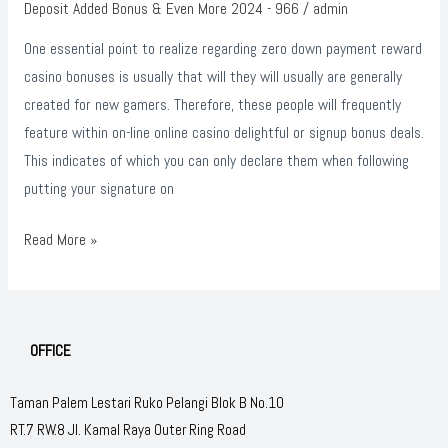
Together
Deposit Added Bonus & Even More 2024 - 966
/
admin
With
One essential point to realize regarding zero down payment reward
Online
casino bonuses is usually that will they will usually are generally
Casino
created for new gamers. Therefore, these people will frequently
No
feature within on-line online casino delightful or signup bonus deals.
Downpayment
This indicates of which you can only declare them when following
Reward
putting your signature on
Codes
2024
Read More »
OFFICE
Taman Palem Lestari Ruko Pelangi Blok B No.10
RT.7 RW.8 Jl. Kamal Raya Outer Ring Road