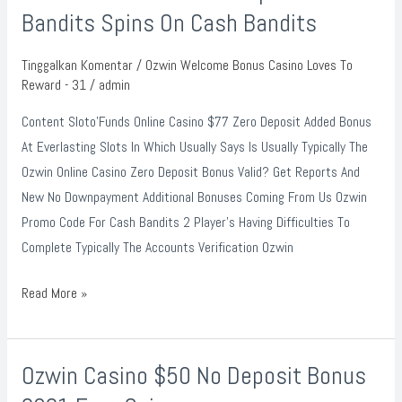
Casino
Bandits Spins On Cash Bandits
100
Free
Tinggalkan Komentar
/
Ozwin Welcome Bonus Casino Loves To
Reward - 31
/
admin
Spins
Cash
Content Sloto’Funds Online Casino $77 Zero Deposit Added Bonus
Bandits
At Everlasting Slots In Which Usually Says Is Usually Typically The
Spins
Ozwin Online Casino Zero Deposit Bonus Valid? Get Reports And
On
New No Downpayment Additional Bonuses Coming From Us Ozwin
Cash
Promo Code For Cash Bandits 2 Player’s Having Difficulties To
Bandits
Complete Typically The Accounts Verification Ozwin
Read More »
Ozwin Casino $50 No Deposit Bonus
Ozwin
Casino