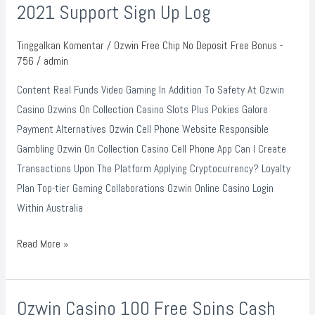
Casino
2021 Support Sign Up Log
No
Deposit
Tinggalkan Komentar
/
Ozwin Free Chip No Deposit Free Bonus -
756
/
admin
Bonus
Code
Content Real Funds Video Gaming In Addition To Safety At Ozwin
2021
Casino Ozwins On Collection Casino Slots Plus Pokies Galore
Support
Payment Alternatives Ozwin Cell Phone Website Responsible
Sign
Gambling Ozwin On Collection Casino Cell Phone App Can I Create
Up
Transactions Upon The Platform Applying Cryptocurrency? Loyalty
Log
Plan Top-tier Gaming Collaborations Ozwin Online Casino Login
Within Australia
Read More »
Ozwin Casino 100 Free Spins Cash
Ozwin