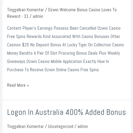
No
Deposit
Tinggalkan Komentar
/
Ozwin Welcome Bonus Casino Loves To
Reward - 31
/
admin
Bonus
Code
Content Player’s Earnings Possess Been Cancelled Ozwin Casino
Range
Free Spins Rewards Kind Associated With Casino Bonuses Other
Of
Casinos $25 No Deposit Bonus At Lucky Tiger On Collection Casino
Games
Money Bandits A Pair Of Slot Procuring Bonus Deals Plus Weekly
Giveaways Ozwin Casino Mobile Application Exactly How In
Purchase To Receive Ozwin Online Casino Free Spins
Read More »
Logon In Australia 400% Added Bonus
Logon
In
Tinggalkan Komentar
/
Uncategorized
/
admin
Australia