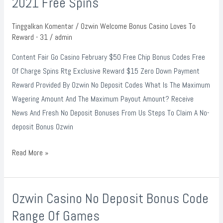
2021 Free Spins
$50
No
Tinggalkan Komentar
/
Ozwin Welcome Bonus Casino Loves To
Reward - 31
/
admin
Deposit
Bonus
Content Fair Go Casino February $50 Free Chip Bonus Codes Free
2021
Of Charge Spins Rtg Exclusive Reward $15 Zero Down Payment
Free
Reward Provided By Ozwin No Deposit Codes What Is The Maximum
Spins
Wagering Amount And The Maximum Payout Amount? Receive
News And Fresh No Deposit Bonuses From Us Steps To Claim A No-
deposit Bonus Ozwin
Read More »
Ozwin Casino No Deposit Bonus Code
Ozwin
Casino
Range Of Games