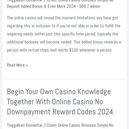
Reward
Deposit Added Bonus & Even More 2024 - 966
/
admin
Code
The online casino will reveal the moment limitations you have got
&
regarding this in inclusion to if you’re not able in order to fulfill the
Advertising
wagering needs within just this specific time period, typically the
2024
additional bonuses will become voided. This added bonus rewards a
Updated!
person with virtual chips well worth $100 whenever a person
Read More »
Begin Your Own Casino Knowledge
Begin
Your
Together With Online Casino No
Own
Downpayment Reward Codes 2024
Casino
Knowledge
Tinggalkan Komentar
/
Ozwin Online Casino Bonuses Simply No