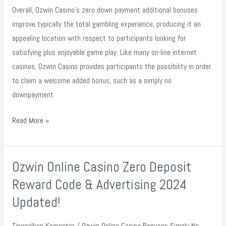
Cashback
Overall, Ozwin Casino’s zero down payment additional bonuses
&
improve typically the total gambling experience, producing it an
Numerous
appealing location with respect to participants looking for
Other
satisfying plus enjoyable game play. Like many on-line internet
People
casinos, Ozwin Casino provides participants the possibility in order
to claim a welcome added bonus, such as a simply no
downpayment
Read More »
Ozwin Online Casino Zero Deposit
Ozwin
Online
Reward Code & Advertising 2024
Casino
Updated!
Zero
Deposit
Tinggalkan Komentar
/
Ozwin Online Casino Bonuses Simply No