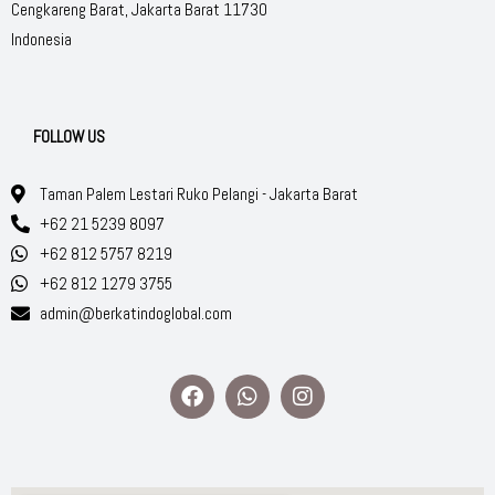
Cengkareng Barat, Jakarta Barat 11730
Indonesia
FOLLOW US
Taman Palem Lestari Ruko Pelangi - Jakarta Barat
+62 21 5239 8097
+62 812 5757 8219
+62 812 1279 3755
admin@berkatindoglobal.com
F
W
I
a
h
n
c
a
s
e
t
t
b
s
a
o
a
g
o
p
r
k
p
a