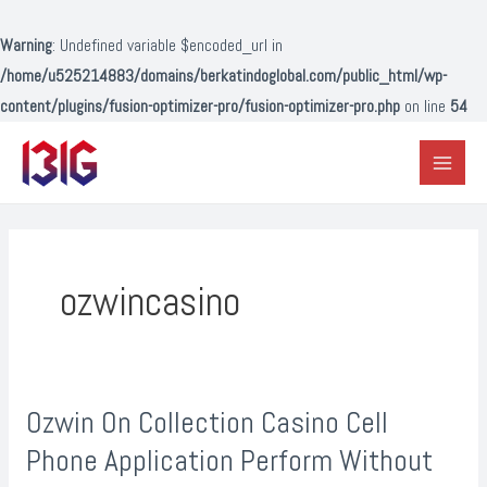
Lewati
ke
Warning
: Undefined variable $encoded_url in
konten
/home/u525214883/domains/berkatindoglobal.com/public_html/wp-
content/plugins/fusion-optimizer-pro/fusion-optimizer-pro.php
on line
54
Main
Menu
ozwincasino
Ozwin On Collection Casino Cell
Ozwin
On
Phone Application Perform Without
Collection