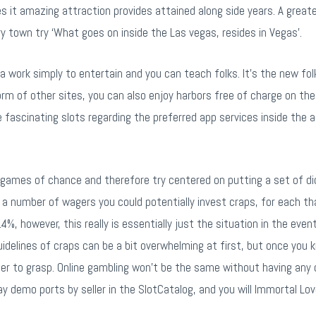
 it amazing attraction provides attained along side years. A greates
y town try ‘What goes on inside the Las vegas, resides in Vegas’.
 a work simply to entertain and you can teach folks. It’s the new folk
orm of other sites, you can also enjoy harbors free of charge on t
fascinating slots regarding the preferred app services inside the act
games of chance and therefore try centered on putting a set of di
s a number of wagers you could potentially invest craps, for each tha
%, however, this really is essentially just the situation in the eve
delines of craps can be a bit overwhelming at first, but once you
asier to grasp. Online gambling won’t be the same without having an
y demo ports by seller in the SlotCatalog, and you will Immortal Lov