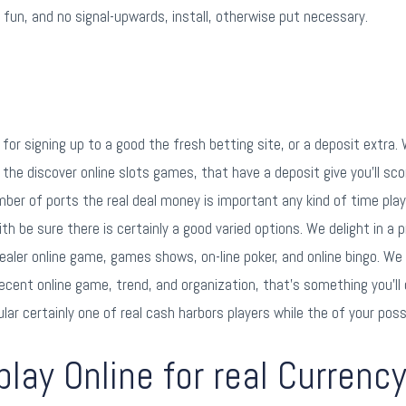
or fun, and no signal-upwards, install, otherwise put necessary.
ve for signing up to a good the fresh betting site, or a deposit extr
 the discover online slots games, that have a deposit give you’ll s
mber of ports the real deal money is important any kind of time pl
 be sure there is certainly a good varied options. We delight in a
 dealer online game, games shows, on-line poker, and online bingo. W
cent online game, trend, and organization, that’s something you’ll
ar certainly one of real cash harbors players while the of your possib
play Online for real Currenc