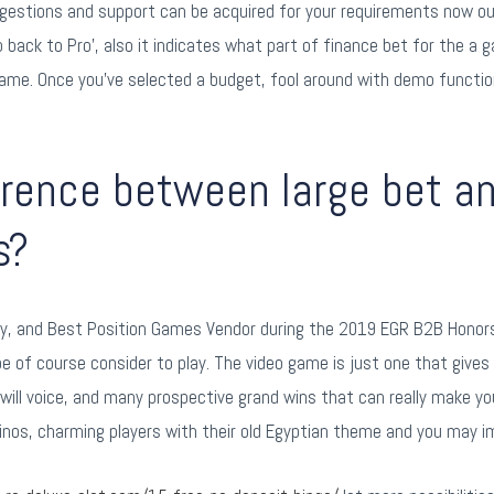
uggestions and support can be acquired for your requirements now 
 back to Pro’, also it indicates what part of finance bet for the a
ame. Once you’ve selected a budget, fool around with demo function
erence between large bet a
s?
ly, and Best Position Games Vendor during the 2019 EGR B2B Honors
be of course consider to play. The video game is just one that gives
 will voice, and many prospective grand wins that can really make yo
sinos, charming players with their old Egyptian theme and you may 