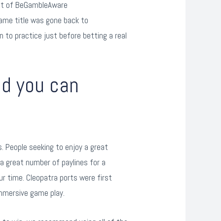
out of BeGambleAware
 game title was gone back to
 to practice just before betting a real
nd you can
. People seeking to enjoy a great
 a great number of paylines for a
ur time. Cleopatra ports were first
immersive game play.