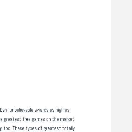
 Earn unbelievable awards as high as
he greatest free games on the market
rg too.
These types of greatest totally