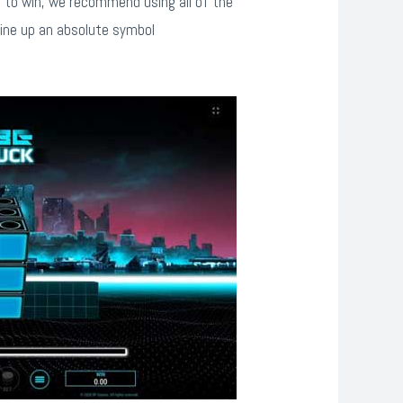
s to win, we recommend using all of the
 line up an absolute symbol