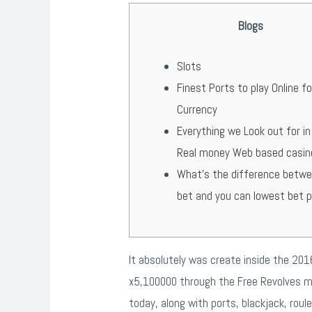
Blogs
Slots
Finest Ports to play Online fo
Currency
Everything we Look out for in
Real money Web based casin
What’s the difference betwe
bet and you can lowest bet p
It absolutely was create inside the 201
x5,100000 through the Free Revolves m
today, along with ports, blackjack, roul