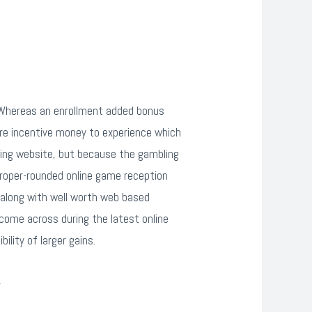
a. Whereas an enrollment added bonus
core incentive money to experience which
aying website, but because the gambling
 proper-rounded online game reception
e along with well worth web based
 come across during the latest online
ility of larger gains.
y