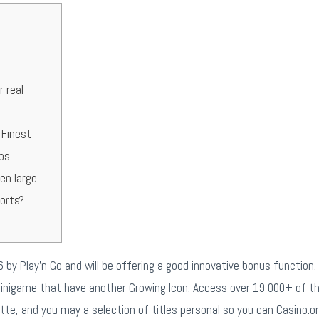
r real
 Finest
os
en large
orts?
6 by Play’n Go and will be offering a good innovative bonus function.
inigame that have another Growing Icon. Access over 19,000+ of t
ette, and you may a selection of titles personal so you can Casino.o