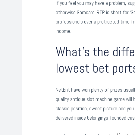
If you feel you may have a problem, s
otherwise Gamcare. RTP is short for ‘Go
professionals over a protracted time fr
income.
What’s the diff
lowest bet port
NetEnt have won plenty of prizes usual
quality antique slot machine game will 
classic position, sweet picture and you
delivered inside belongings-founded ca