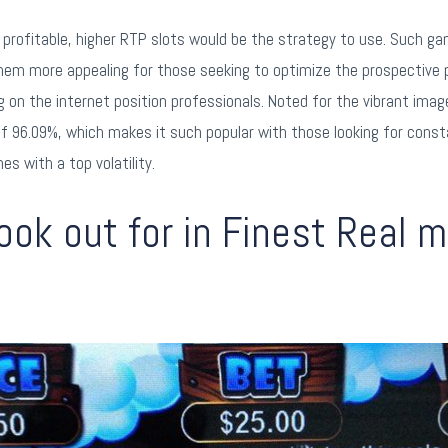
f profitable, higher RTP slots would be the strategy to use. Such ga
hem more appealing for those seeking to optimize the prospective 
ng on the internet position professionals. Noted for the vibrant im
f 96.09%, which makes it such popular with those looking for consta
s with a top volatility.
ook out for in Finest Real