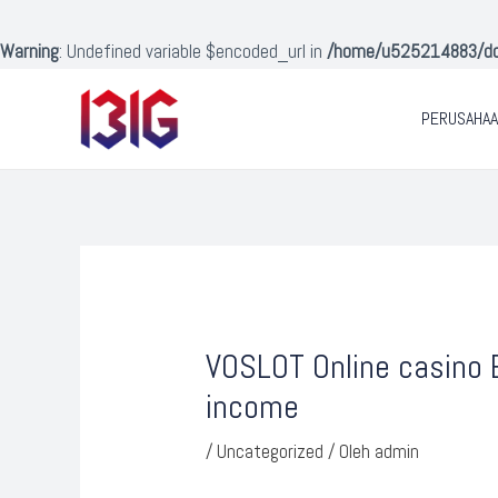
Lewati
ke
Warning
: Undefined variable $encoded_url in
/home/u525214883/doma
konten
PERUSAHA
Post
navigation
VOSLOT Online casino E
income
/
Uncategorized
/ Oleh
admin