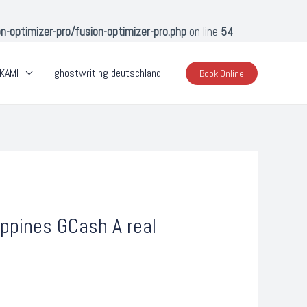
optimizer-pro/fusion-optimizer-pro.php
on line
54
KAMI
ghostwriting deutschland
Book Online
ippines GCash A real