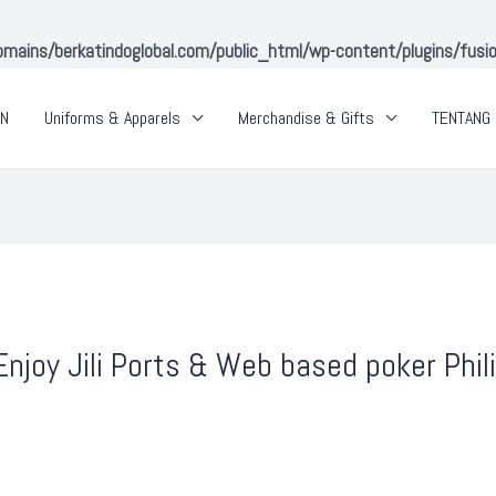
ins/berkatindoglobal.com/public_html/wp-content/plugins/fusion-
AN
Uniforms & Apparels
Merchandise & Gifts
TENTANG 
njoy Jili Ports & Web based poker Phil