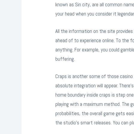
known as Sin city, are all common names
your head when you consider it legendar
All the information on the site provides
ahead of to experience online. To the f
anything. For example, you could gamble 
buffering.
Craps is another some of those casino 
absolute integration will appear. There’
home boundary inside craps is step one.4
playing with a maximum method. The gui
probabilities, the overall game gets e
the studio’s smart releases. You can pla