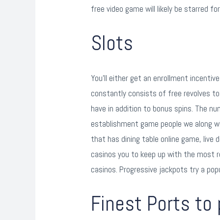
free video game will likely be starred f
Slots
You’ll either get an enrollment incenti
constantly consists of free revolves to
have in addition to bonus spins. The nu
establishment game people we along with
that has dining table online game, live
casinos you to keep up with the most re
casinos. Progressive jackpots try a popul
Finest Ports to 