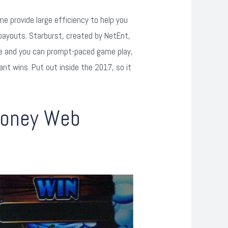
me provide large efficiency to help you
payouts. Starburst, created by NetEnt,
age and you can prompt-paced game play,
nt wins. Put out inside the 2017, so it
 money Web