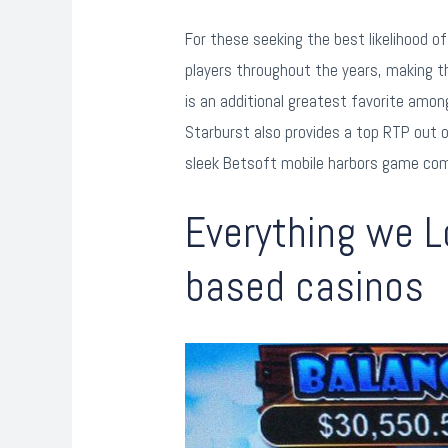
For these seeking the best likelihood o
players throughout the years, making t
is an additional greatest favorite amo
Starburst also provides a top RTP out o
sleek Betsoft mobile harbors game come
Everything we L
based casinos