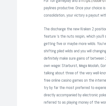
For fun gameplay and a
https://book-of
paylines productive. Once your choice is
consolidation, your victory a payout wi
The discharge the new Kraken 2 position
feature ‘s the nuts respin, which you’l
getting five or maybe more wilds. You’v
shifting piled wilds and you will changi
definitely make sure gains of between 
own wager. Starburst, Mega Moolah, Go
talking about three of the very well-k
free online casino games on the intern
try by far the most preferred to experi
directly accompanied by electronic poke
referred to as playing money of the wor