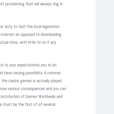
t proclaiming that will always ring in
s’ duty to test the local legislation
he internet as opposed to downloading
ual-time, with little to no if any
ce to your expectations you to an
t have varying possibility. A minimal
nt the casino games is actually played
 know various consequences and you can
y contribution of Games Worldwide and
e must be the first of of several.