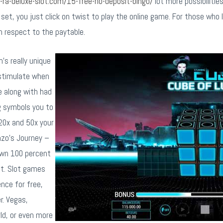
-ra-deluxe-slot.com/15-free-no-deposit-bingo/
lot more possibilitie
 set, you just click on twist to play the online game. For those who
th respect to the paytable.
’s really unique
l stimulate when
e along with had
ng symbols you to
20x and 50x your
nzo’s Journey –
nown 100 percent
et. Slot games
ence for free,
r. Vegas,
ld, or even more