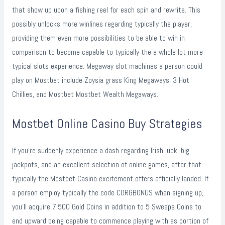
that show up upon a fishing reel for each spin and rewrite. This
possibly unlocks more winlines regarding typically the player,
providing them even more possibilities to be able to win in
comparison to become capable to typically the a whole lot more
typical slots experience. Megaway slot machines a person could
play on Mostbet include Zoysia grass King Megaways, 3 Hot
Chillies, and Mostbet Mostbet Wealth Megaways.
Mostbet Online Casino Buy Strategies
If you’re suddenly experience a dash regarding Irish luck, big
jackpots, and an excellent selection of online games, after that
typically the Mostbet Casino excitement offers officially landed. If
a person employ typically the code CORGBONUS when signing up,
you’ll acquire 7,500 Gold Coins in addition to 5 Sweeps Coins to
end upward being capable to commence playing with as portion of