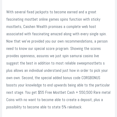
With several fixed jackpots to become earned and a great
fascinating mostbet online games spins function with sticky
mostbets, Caishen Wealth promises a complete web host
associated with fascinating amazed along with every single spin.
Now that we’ve provided you our own recommendations, a person
need to know our special score program. Showing the scores
provides openness, assures we just spin samurai casino live
suggest the best in addition to most reliable sweepmostbets s
plus allows an individual understand just how in order to pick your
own own. Second, the special added bonus code CORGBONUS
boosts your knowledge to end upwards being able to the particular
next stage. You get $55 Free Mostbet Cash + 550,500 Rare metal
Coins with no want to become able to create a deposit, plus a
possibility to become able to state 5% rakeback.