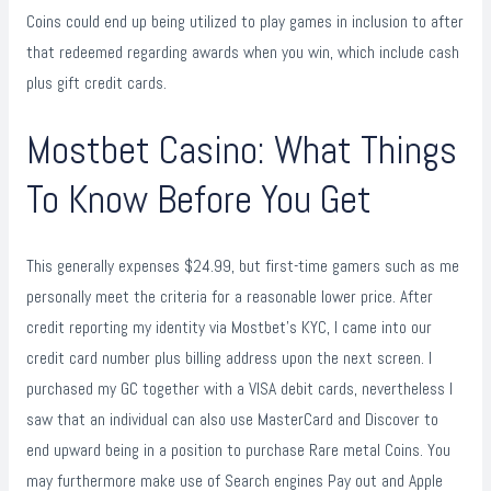
Coins could end up being utilized to play games in inclusion to after
that redeemed regarding awards when you win, which include cash
plus gift credit cards.
Mostbet Casino: What Things
To Know Before You Get
This generally expenses $24.99, but first-time gamers such as me
personally meet the criteria for a reasonable lower price. After
credit reporting my identity via Mostbet’s KYC, I came into our
credit card number plus billing address upon the next screen. I
purchased my GC together with a VISA debit cards, nevertheless I
saw that an individual can also use MasterCard and Discover to
end upward being in a position to purchase Rare metal Coins. You
may furthermore make use of Search engines Pay out and Apple