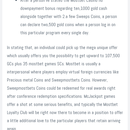
After a person’ve stated the Mostbet Casino no
downpayment bonus regarding ten,1000 gold cash
alongside together with 2.a few Sweeps Coins, a person
can declare two,500 gold coins when a person log in on
this particular program every single day.
In stating that, an individual could pick up the mega unique offer
which usually offers you the possibility to get upward to 107,500
GCs plus 35 mostbet games SCs. Mostbet is usually a
interpersonal where players employ virtual foreign currencies like
Precious metal Coins and Sweepmostbets Coins. However,
Sweepmostbets Coins could be redeemed for real awards right
after conference redemption specifications. McJackpot games
offer a shot at some serious benefits, and typically the Mostbet
Loyalty Club will be right now there to become in a position to offer
a little additional love to the particular players that retain arriving
again.