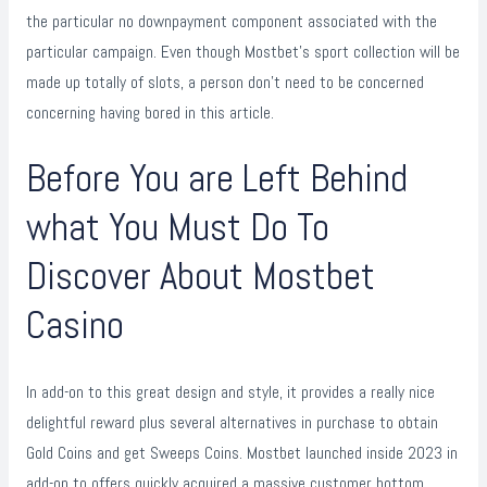
the particular no downpayment component associated with the
particular campaign. Even though Mostbet’s sport collection will be
made up totally of slots, a person don’t need to be concerned
concerning having bored in this article.
Before You are Left Behind
what You Must Do To
Discover About Mostbet
Casino
In add-on to this great design and style, it provides a really nice
delightful reward plus several alternatives in purchase to obtain
Gold Coins and get Sweeps Coins. Mostbet launched inside 2023 in
add-on to offers quickly acquired a massive customer bottom