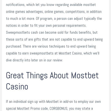
notifications, which let you know regarding available mostbet
online games advantages, online games, competitions, in addition
to much a lot more. Of program, a person can adjust typically the
notices in order to fit your own personal requirements.
Sweepmostbets cash can become sold for funds benefits, but
these sorts of are gifts that are not capable to end upward being
purchased. There are various techniques to end upward being
capable to earn sweepmostbets at Mostbet Casino, which we’ll
dive directly into later on in our review.
Great Things About Mostbet
Casino
If an individual sign up with Mostbet in add-on to employ our own
special Mostbet Promo code, CORGBONUS, you may state a