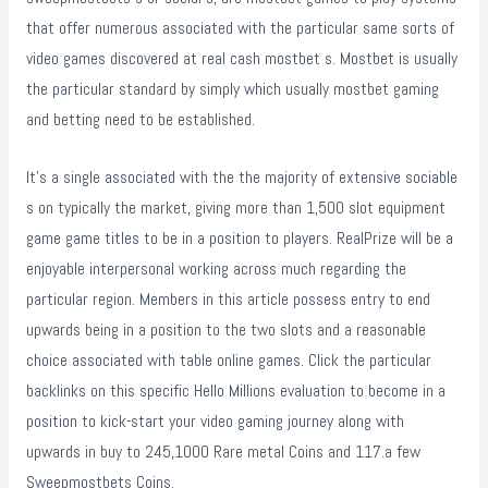
that offer numerous associated with the particular same sorts of
video games discovered at real cash mostbet s. Mostbet is usually
the particular standard by simply which usually mostbet gaming
and betting need to be established.
It’s a single associated with the the majority of extensive sociable
s on typically the market, giving more than 1,500 slot equipment
game game titles to be in a position to players. RealPrize will be a
enjoyable interpersonal working across much regarding the
particular region. Members in this article possess entry to end
upwards being in a position to the two slots and a reasonable
choice associated with table online games. Click the particular
backlinks on this specific Hello Millions evaluation to become in a
position to kick-start your video gaming journey along with
upwards in buy to 245,1000 Rare metal Coins and 117.a few
Sweepmostbets Coins.