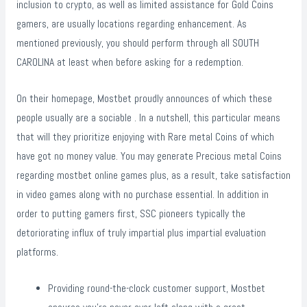
inclusion to crypto, as well as limited assistance for Gold Coins
gamers, are usually locations regarding enhancement. As
mentioned previously, you should perform through all SOUTH
CAROLINA at least when before asking for a redemption.
On their homepage, Mostbet proudly announces of which these
people usually are a sociable . In a nutshell, this particular means
that will they prioritize enjoying with Rare metal Coins of which
have got no money value. You may generate Precious metal Coins
regarding mostbet online games plus, as a result, take satisfaction
in video games along with no purchase essential. In addition in
order to putting gamers first, SSC pioneers typically the
detoriorating influx of truly impartial plus impartial evaluation
platforms.
Providing round-the-clock customer support, Mostbet