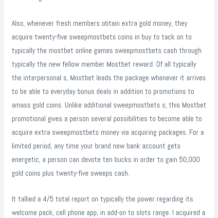
Also, whenever fresh members obtain extra gold money, they
acquire twenty-five sweepmostbets coins in buy to tack on to
typically the mostbet online games sweepmostbets cash through
typically the new fellow member Mostbet reward. Of all typically
the interpersonal s, Mostbet leads the package whenever it arrives
to be able to everyday bonus deals in addition to promotions to
amass gold coins. Unlike additional sweepmostbets s, this Mostbet
promotional gives a person several possibilities to become able to
acquire extra sweepmostbets money via acquiring packages. For a
limited period, any time your brand new bank account gets
energetic, a person can devote ten bucks in order to gain 50,000
gold coins plus twenty-five sweeps cash.
It tallied a 4/5 total report on typically the power regarding its
welcome pack, cell phone app, in add-on to slots range. I acquired a