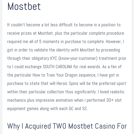
Mostbet
It couldn’t become a lot less difficult to become in a position to
receive prizes at Mostbet, plus the particular complete procedure
required me all of 5 moments in purchase to complete. However, I
got in order to validate the identity with Mostbet by proceeding
through their obligatory KYC (know-your-customer) treatment prior
to I could exchange SOUTH CAROLINA for real awards. As a fan of
the particular How to Train Your Dragon sequence, I have got in
purchase to state that will Heroic Spins will be the preferred sport
within their particular collection thus significantly. I loved realistic
mechanics plus impressive animation when i performed 30+ slot
equipment games along with each GC and SC.
Why I Acquired TWO Mostbet Casino For