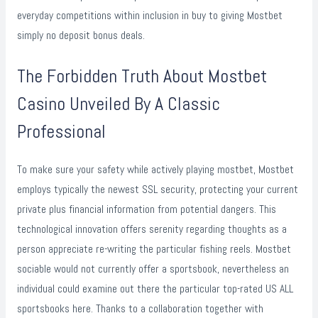
everyday competitions within inclusion in buy to giving Mostbet
simply no deposit bonus deals.
The Forbidden Truth About Mostbet
Casino Unveiled By A Classic
Professional
To make sure your safety while actively playing mostbet, Mostbet
employs typically the newest SSL security, protecting your current
private plus financial information from potential dangers. This
technological innovation offers serenity regarding thoughts as a
person appreciate re-writing the particular fishing reels. Mostbet
sociable would not currently offer a sportsbook, nevertheless an
individual could examine out there the particular top-rated US ALL
sportsbooks here. Thanks to a collaboration together with