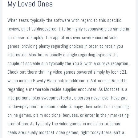
My Loved Ones
When tests typically the software with regard to this specific
review, all of us discovered it to be highly responsive plus simple in
purchase to employ. The app offers over seven-hundred video
games, providing plenty regarding choices in order to retain you
interested. Mostbet is usually a single regarding typically the
couple of sociable s in typically the You.S. with a survive reception.
Check out there thrilling video games powered simply by Iconic21,
which include Gravity Blackjack in addition to Automobile Roulette,
regarding a memorable reside supplier encounter. As Mostbet is a
interpersonal plus sweepmostbets , a person never ever have got
to downpayment to become able to enjoy their selection regarding
online games, claim additional bonuses, or enter in their marketing
promotions. As typically the video games in inclusion to bonus
deals are usually mostbet video games, right today there isn’t a