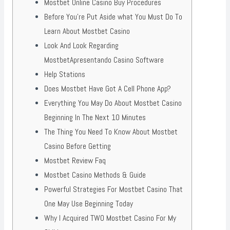
Mostbet Online Casino Buy Procedures
Before You’re Put Aside what You Must Do To
Learn About Mostbet Casino
Look And Look Regarding
MostbetApresentando Casino Software
Help Stations
Does Mostbet Have Got A Cell Phone App?
Everything You May Do About Mostbet Casino
Beginning In The Next 10 Minutes
The Thing You Need To Know About Mostbet
Casino Before Getting
Mostbet Review Faq
Mostbet Casino Methods & Guide
Powerful Strategies For Mostbet Casino That
One May Use Beginning Today
Why I Acquired TWO Mostbet Casino For My