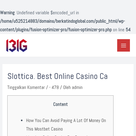
Lewati
ke
Warning
: Undefined variable $encoded_url in
konten
/home/u525214883/domains/berkatindoglobal.com/public_html/wp-
content/plugins/fusion-optimizer-pro/fusion-optimizer-pro.php
on line
54
Main
Menu
Post
navigation
Slottica. Best Online Casino Ca
Tinggalkan Komentar
/
- 478
/ Oleh
admin
Content
How You Can Avoid Paying A Lot Of Money On
This Mostbet Casino