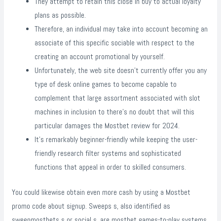
They attempt to retain this close in buy to actual loyalty
plans as possible.
Therefore, an individual may take into account becoming an
associate of this specific sociable with respect to the
creating an account promotional by yourself.
Unfortunately, the web site doesn’t currently offer you any
type of desk online games to become capable to
complement that large assortment associated with slot
machines in inclusion to there’s no doubt that will this
particular damages the Mostbet review for 2024.
It’s remarkably beginner-friendly while keeping the user-
friendly research filter systems and sophisticated
functions that appeal in order to skilled consumers.
You could likewise obtain even more cash by using a Mostbet
promo code about signup. Sweeps s, also identified as
sweepmostbets s or social s, are mostbet games-to-play systems