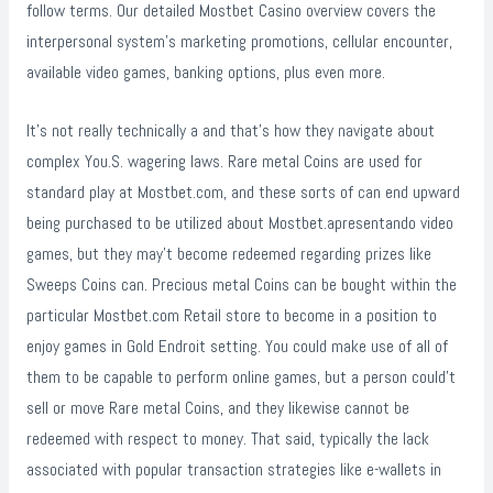
follow terms. Our detailed Mostbet Casino overview covers the
interpersonal system’s marketing promotions, cellular encounter,
available video games, banking options, plus even more.
It’s not really technically a and that’s how they navigate about
complex You.S. wagering laws. Rare metal Coins are used for
standard play at Mostbet.com, and these sorts of can end upward
being purchased to be utilized about Mostbet.apresentando video
games, but they may’t become redeemed regarding prizes like
Sweeps Coins can. Precious metal Coins can be bought within the
particular Mostbet.com Retail store to become in a position to
enjoy games in Gold Endroit setting. You could make use of all of
them to be capable to perform online games, but a person could’t
sell or move Rare metal Coins, and they likewise cannot be
redeemed with respect to money. That said, typically the lack
associated with popular transaction strategies like e-wallets in