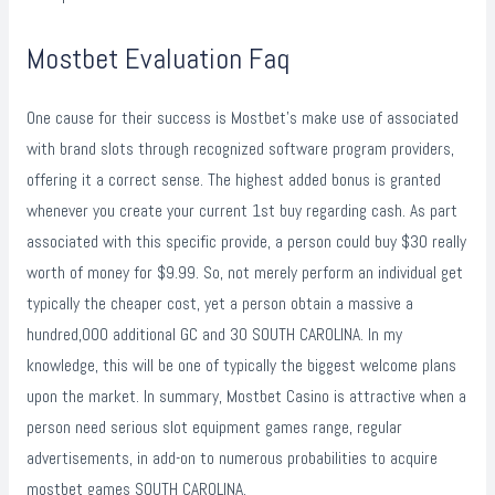
Mostbet Evaluation Faq
One cause for their success is Mostbet’s make use of associated
with brand slots through recognized software program providers,
offering it a correct sense. The highest added bonus is granted
whenever you create your current 1st buy regarding cash. As part
associated with this specific provide, a person could buy $30 really
worth of money for $9.99. So, not merely perform an individual get
typically the cheaper cost, yet a person obtain a massive a
hundred,000 additional GC and 30 SOUTH CAROLINA. In my
knowledge, this will be one of typically the biggest welcome plans
upon the market. In summary, Mostbet Casino is attractive when a
person need serious slot equipment games range, regular
advertisements, in add-on to numerous probabilities to acquire
mostbet games SOUTH CAROLINA.