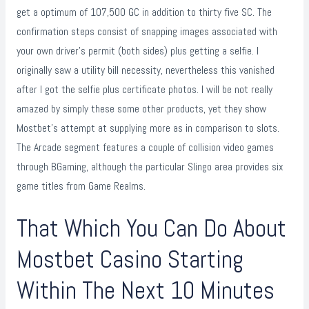
get a optimum of 107,500 GC in addition to thirty five SC. The
confirmation steps consist of snapping images associated with
your own driver’s permit (both sides) plus getting a selfie. I
originally saw a utility bill necessity, nevertheless this vanished
after I got the selfie plus certificate photos. I will be not really
amazed by simply these some other products, yet they show
Mostbet’s attempt at supplying more as in comparison to slots.
The Arcade segment features a couple of collision video games
through BGaming, although the particular Slingo area provides six
game titles from Game Realms.
That Which You Can Do About
Mostbet Casino Starting
Within The Next 10 Minutes