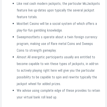
Like real cash modern jackpots, the particular McJackpots
feature live up-dates upon typically the several jackpot
feature totals.
Mostbet Casino will be a social system of which offers a
play-for-fun gambling knowledge.
Sweepmostbets s operate about a twin foreign currency
program, making use of Rare metal Coins and Sweeps
Coins to strength gameplay.
Almost All energetic participants usually are entitled to
become capable to win these types of jackpots, in add-on
to actively playing right here will give you the particular
possibility to be capable to spin and rewrite typically the
jackpot wheel for added prizes.
We advise using complete edge of these provides to retain
your virtual bank roll lead up.