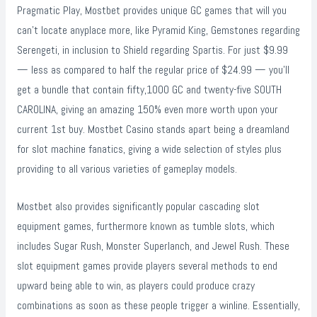
Pragmatic Play, Mostbet provides unique GC games that will you
can’t locate anyplace more, like Pyramid King, Gemstones regarding
Serengeti, in inclusion to Shield regarding Spartis. For just $9.99
— less as compared to half the regular price of $24.99 — you’ll
get a bundle that contain fifty,1000 GC and twenty-five SOUTH
CAROLINA, giving an amazing 150% even more worth upon your
current 1st buy. Mostbet Casino stands apart being a dreamland
for slot machine fanatics, giving a wide selection of styles plus
providing to all various varieties of gameplay models.
Mostbet also provides significantly popular cascading slot
equipment games, furthermore known as tumble slots, which
includes Sugar Rush, Monster Superlanch, and Jewel Rush. These
slot equipment games provide players several methods to end
upward being able to win, as players could produce crazy
combinations as soon as these people trigger a winline. Essentially,