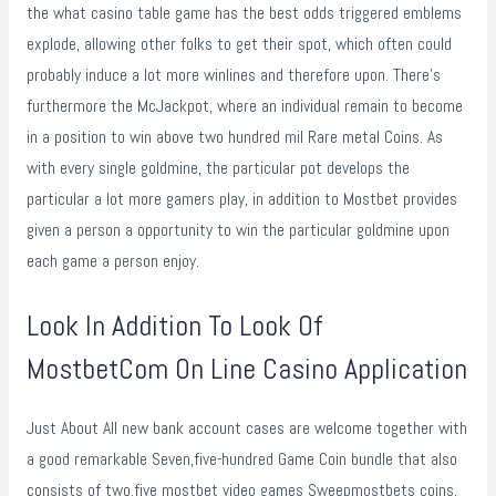
the what casino table game has the best odds triggered emblems
explode, allowing other folks to get their spot, which often could
probably induce a lot more winlines and therefore upon. There’s
furthermore the McJackpot, where an individual remain to become
in a position to win above two hundred mil Rare metal Coins. As
with every single goldmine, the particular pot develops the
particular a lot more gamers play, in addition to Mostbet provides
given a person a opportunity to win the particular goldmine upon
each game a person enjoy.
Look In Addition To Look Of
MostbetCom On Line Casino Application
Just About All new bank account cases are welcome together with
a good remarkable Seven,five-hundred Game Coin bundle that also
consists of two.five mostbet video games Sweepmostbets coins.