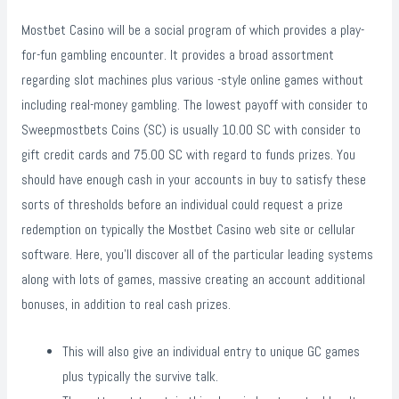
Mostbet Casino will be a social program of which provides a play-
for-fun gambling encounter. It provides a broad assortment
regarding slot machines plus various -style online games without
including real-money gambling. The lowest payoff with consider to
Sweepmostbets Coins (SC) is usually 10.00 SC with consider to
gift credit cards and 75.00 SC with regard to funds prizes. You
should have enough cash in your accounts in buy to satisfy these
sorts of thresholds before an individual could request a prize
redemption on typically the Mostbet Casino web site or cellular
software. Here, you’ll discover all of the particular leading systems
along with lots of games, massive creating an account additional
bonuses, in addition to real cash prizes.
This will also give an individual entry to unique GC games
plus typically the survive talk.