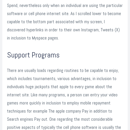
Spend, nevertheless only when an individual are using the particular
software or cell phone internet site. As I scrolled lower to become
capable to the bottom part associated with my screen, I
discovered hyperlinks in order to their own Instagram, Tweets (X)
in inclusion to Myspace pages.
Support Programs
There are usually loads regarding routines to be capable to enjoy,
which includes tournaments, various advantages, in inclusion to
individuals huge jackpots that apple to every game about the
internet site. Like many programs, a person can entry your video
games more quickly in inclusion to employ mobile repayment
techniques for example The apple company Pay in addition to
Search engines Pay out. One regarding the most considerable
positive aspects of typically the cell phone software is usually the