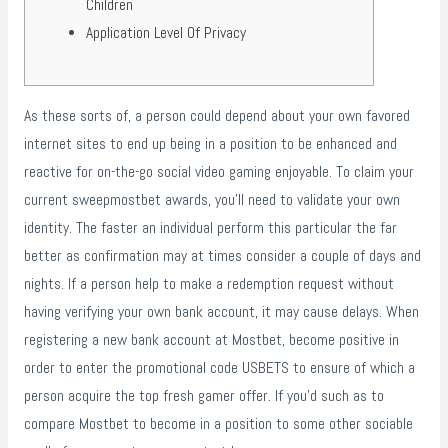
Children
Application Level Of Privacy
As these sorts of, a person could depend about your own favored
internet sites to end up being in a position to be enhanced and
reactive for on-the-go social video gaming enjoyable. To claim your
current sweepmostbet awards, you’ll need to validate your own
identity. The faster an individual perform this particular the far
better as confirmation may at times consider a couple of days and
nights. If a person help to make a redemption request without
having verifying your own bank account, it may cause delays. When
registering a new bank account at Mostbet, become positive in
order to enter the promotional code USBETS to ensure of which a
person acquire the top fresh gamer offer. If you’d such as to
compare Mostbet to become in a position to some other sociable