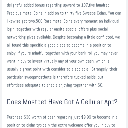
delightful added bonus regarding upward to 107,five hundred
Precious metal Coins in add-on to thirty-five Sweeps Coins. You can
likewise get two,500 Rare metal Coins every moment an individual
login, together with regular onsite special offers plus social
networking gives available. Despite becoming a little conflicted, we
all found this specific a good place to become in a position to
enjoy. If you’re mindful together with your bank roll you may never
want in buy to invest virtually any of your own cash, which is
usually a great point with consider to a sociable ! Strangely, their
particular sweepmostbets is therefore tucked aside, but
effortless adequate to enable enjoying together with SC.
Does Mostbet Have Got A Cellular App?
Purchase $30 worth of cash regarding just $9.99 to become in a
position to claim typically the extra welcome offer you in buy to