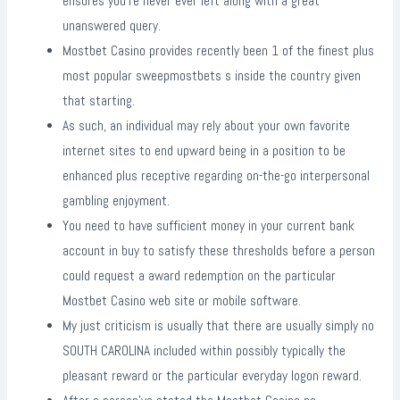
ensures you’re never ever left along with a great
unanswered query.
Mostbet Casino provides recently been 1 of the finest plus
most popular sweepmostbets s inside the country given
that starting.
As such, an individual may rely about your own favorite
internet sites to end upward being in a position to be
enhanced plus receptive regarding on-the-go interpersonal
gambling enjoyment.
You need to have sufficient money in your current bank
account in buy to satisfy these thresholds before a person
could request a award redemption on the particular
Mostbet Casino web site or mobile software.
My just criticism is usually that there are usually simply no
SOUTH CAROLINA included within possibly typically the
pleasant reward or the particular everyday logon reward.