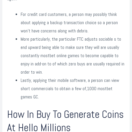
For credit card customers, a person may possibly think
about applying a backup transaction choice so a person
won’t have concerns along with debris.
More particularly, the particular FTC adjusts sociable s to
end upward being able to make sure they will are usually
constantly mostbet online games to become capable to
enjoy in add-on to of which zero buys are usually required in
order to win.
Lastly, applying their mobile software, a person can view
short commercials to obtain a few of,1000 mostbet
games GC.
How In Buy To Generate Coins
At Hello Millions