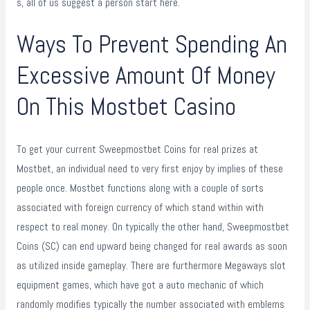
s, all of us suggest a person start here.
Ways To Prevent Spending An
Excessive Amount Of Money
On This Mostbet Casino
To get your current Sweepmostbet Coins for real prizes at
Mostbet, an individual need to very first enjoy by implies of these
people once. Mostbet functions along with a couple of sorts
associated with foreign currency of which stand within with
respect to real money. On typically the other hand, Sweepmostbet
Coins (SC) can end upward being changed for real awards as soon
as utilized inside gameplay. There are furthermore Megaways slot
equipment games, which have got a auto mechanic of which
randomly modifies typically the number associated with emblems