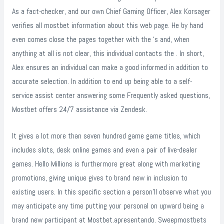
As a fact-checker, and our own Chief Gaming Officer, Alex Korsager
verifies all mostbet information about this web page. He by hand
even comes close the pages together with the ‘s and, when
anything at all is not clear, this individual contacts the . In short,
Alex ensures an individual can make a good informed in addition to
accurate selection. In addition to end up being able to a self-
service assist center answering some Frequently asked questions,
Mostbet offers 24/7 assistance via Zendesk.
It gives a lot more than seven hundred game game titles, which
includes slots, desk online games and even a pair of live-dealer
games. Hello Millions is furthermore great along with marketing
promotions, giving unique gives to brand new in inclusion to
existing users. In this specific section a person’ll observe what you
may anticipate any time putting your personal on upward being a
brand new participant at Mostbet.apresentando. Sweepmostbets