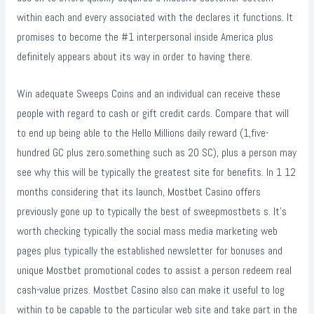
within each and every associated with the declares it functions. It
promises to become the #1 interpersonal inside America plus
definitely appears about its way in order to having there.
Win adequate Sweeps Coins and an individual can receive these
people with regard to cash or gift credit cards. Compare that will
to end up being able to the Hello Millions daily reward (1,five-
hundred GC plus zero.something such as 20 SC), plus a person may
see why this will be typically the greatest site for benefits. In 1 12
months considering that its launch, Mostbet Casino offers
previously gone up to typically the best of sweepmostbets s. It’s
worth checking typically the social mass media marketing web
pages plus typically the established newsletter for bonuses and
unique Mostbet promotional codes to assist a person redeem real
cash-value prizes. Mostbet Casino also can make it useful to log
within to be capable to the particular web site and take part in the