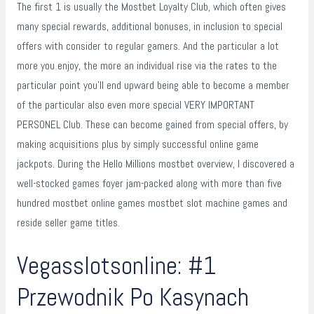
The first 1 is usually the Mostbet Loyalty Club, which often gives
many special rewards, additional bonuses, in inclusion to special
offers with consider to regular gamers. And the particular a lot
more you enjoy, the more an individual rise via the rates to the
particular point you’ll end upward being able to become a member
of the particular also even more special VERY IMPORTANT
PERSONEL Club. These can become gained from special offers, by
making acquisitions plus by simply successful online game
jackpots. During the Hello Millions mostbet overview, I discovered a
well-stocked games foyer jam-packed along with more than five
hundred mostbet online games mostbet slot machine games and
reside seller game titles.
Vegasslotsonline: #1
Przewodnik Po Kasynach