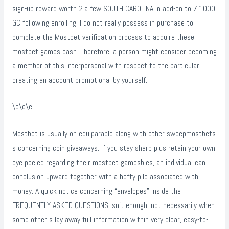
sign-up reward worth 2.a few SOUTH CAROLINA in add-on to 7,1000
GC following enrolling. I do not really possess in purchase to
complete the Mostbet verification process to acquire these
mostbet games cash. Therefore, a person might consider becoming
a member of this interpersonal with respect to the particular
creating an account promotional by yourself.
\e\e\e
Mostbet is usually on equiparable along with other sweepmostbets
s concerning coin giveaways. If you stay sharp plus retain your own
eye peeled regarding their mostbet gamesbies, an individual can
conclusion upward together with a hefty pile associated with
money. A quick notice concerning “envelopes” inside the
FREQUENTLY ASKED QUESTIONS isn’t enough, not necessarily when
some other s lay away full information within very clear, easy-to-