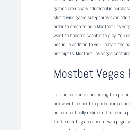
games are usually additional in purchas
slot device game sub-genres even additi
order to come to be a Mostbet Las vega
want to become capable to play. You co
bonus, in addition to you’ll obtain the
and nights. Mostbet Las vegas contains 
Mostbet Vegas 
To find out more concerning this partic
below with respect to particulars about
be automatically redirected to be in a p
to the creating an account web page, w