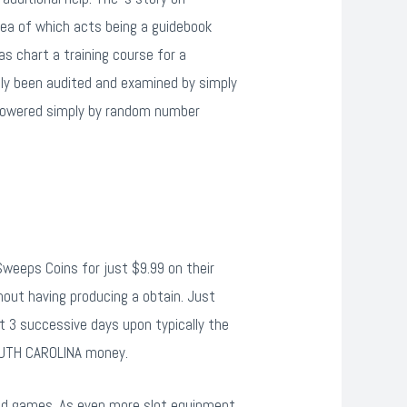
area of which acts being a guidebook
s chart a training course for a
tly been audited and examined by simply
y powered simply by random number
weeps Coins for just $9.99 on their
out having producing a obtain. Just
t 3 successive days upon typically the
SOUTH CAROLINA money.
used games. As even more slot equipment