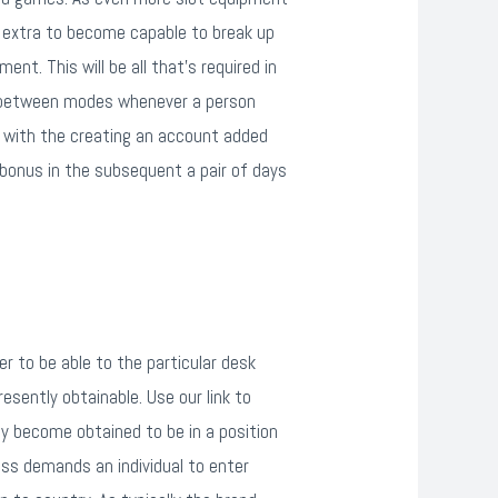
en extra to become capable to break up
t. This will be all that’s required in
in between modes whenever a person
r with the creating an account added
t bonus in the subsequent a pair of days
r to be able to the particular desk
esently obtainable. Use our link to
tly become obtained to be in a position
ess demands an individual to enter