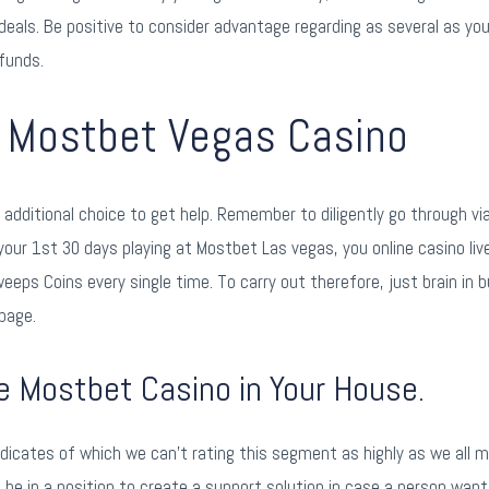
deals. Be positive to consider advantage regarding as several as y
 funds.
 Mostbet Vegas Casino
 additional choice to get help. Remember to diligently go through vi
 your 1st 30 days playing at Mostbet Las vegas, you online casino live
weeps Coins every single time. To carry out therefore, just brain i
 page.
 Mostbet Casino in Your House.
indicates of which we can’t rating this segment as highly as we all
o be in a position to create a support solution in case a person want 