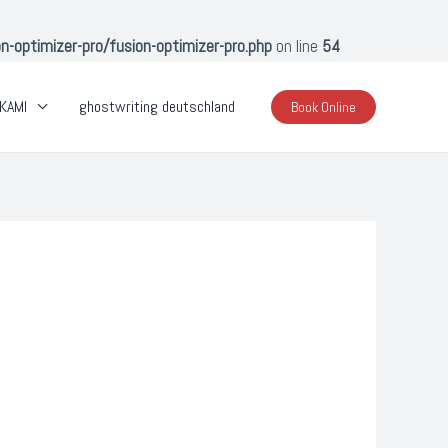
optimizer-pro/fusion-optimizer-pro.php
on line
54
KAMI
ghostwriting deutschland
Book Online