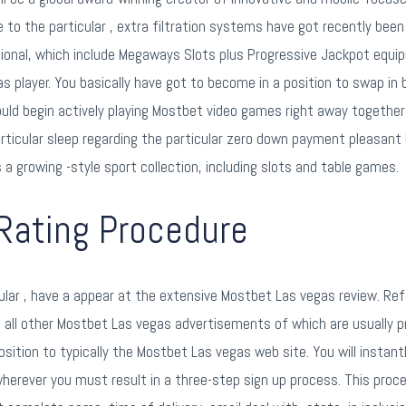
e to the particular , extra filtration systems have got recently be
onal, which include Megaways Slots plus Progressive Jackpot equipmen
s player. You basically have got to become in a position to swap 
uld begin actively playing Mostbet video games right away togethe
 particular sleep regarding the particular zero down payment pleasan
a growing -style sport collection, including slots and table games.
Rating Procedure
ular , have a appear at the extensive Mostbet Las vegas review. Refe
 all other Mostbet Las vegas advertisements of which are usually pr
osition to typically the Mostbet Las vegas web site. You will instan
herever you must result in a three-step sign up process. This proc