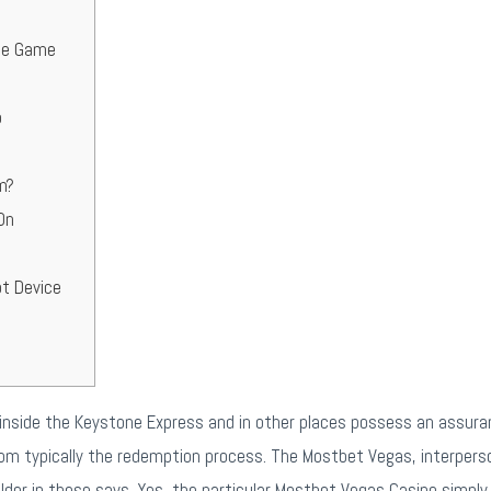
ne Game
o
m?
On
ot Device
nside the Keystone Express and in other places possess an assurance
om typically the redemption process. The Mostbet Vegas, interperson
o older in these says. Yes, the particular Mostbet Vegas Casino sim