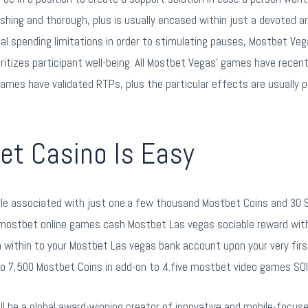
eshing and thorough, plus is usually encased within just a devoted 
al spending limitations in order to stimulating pauses, Mostbet Vega
ritizes participant well-being. All Mostbet Vegas’ games have recen
 games have validated RTPs, plus the particular effects are usuall
et Casino Is Easy
le associated with just one.a few thousand Mostbet Coins and 30 S
e mostbet online games cash Mostbet Las vegas sociable reward with
n within to your Mostbet Las vegas bank account upon your very firs
 to 7,500 Mostbet Coins in add-on to 4.five mostbet video games 
will be a global award-winning creator of innovative and mobile-foc