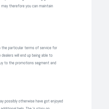
ou may therefore you can maintain
a the particular terms of service for
 dealers will end up being able to
n buy to the promotions segment and
 may possibly otherwise have got enjoyed
additional help. The ’s story on