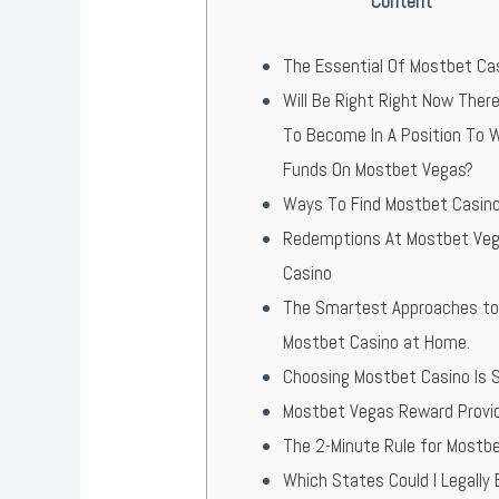
Content
The Essential Of Mostbet Ca
Will Be Right Right Now Ther
To Become In A Position To W
Funds On Mostbet Vegas?
Ways To Find Mostbet Casin
Redemptions At Mostbet Veg
Casino
The Smartest Approaches to
Mostbet Casino at Home.
Choosing Mostbet Casino Is 
Mostbet Vegas Reward Provi
The 2-Minute Rule for Mostb
Which States Could I Legally 