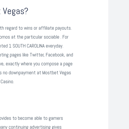
t Vegas?
h regard to wins or affiliate payouts.
os at the particular sociable . For
anted 1 SOUTH CAROLINA everyday.
ting pages like Twitter, Facebook, and
ive, exactly where you compose a page
oins no downpayment at Mostbet Vegas
 Casino.
rovides to become able to gamers
many continuing advertising gives