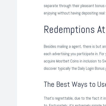
separate through their pleasant bonus 
enjoying without having depositing real
Redemptions At
Besides mailing a agent, there is but an
each advertising you participate in. For
acquire Mostbet Coins in inclusion to S
discover typically the Daily Login Bonus
The Best Ways to Use
That’s regrettable, due to the fact it 
to. Fortunately, it’s extremely simple t