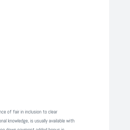
 of fair in inclusion to clear
al knowledge, is usually available with
ply no down payment added bonus is