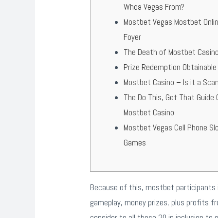
Whoa Vegas From?
Mostbet Vegas Mostbet Onli
Foyer
The Death of Mostbet Casin
Prize Redemption Obtainable
Mostbet Casino – Is it a Sca
The Do This, Get That Guide 
Mostbet Casino
Mostbet Vegas Cell Phone Sl
Games
Because of this, mostbet participants i
gameplay, money prizes, plus profits fr
consider to all those 20 in inclusion t