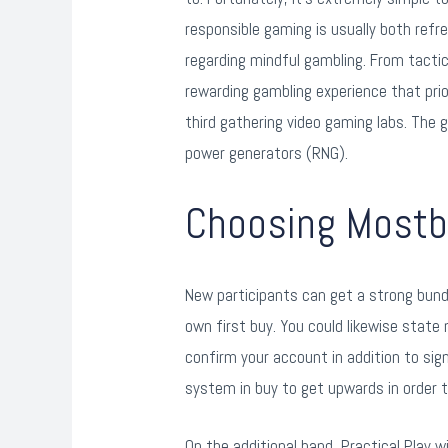
responsible gaming is usually both refr
regarding mindful gambling. From tactic
rewarding gambling experience that prio
third gathering video gaming labs. The
power generators (RNG).
Choosing Mostb
New participants can get a strong bund
own first buy. You could likewise stat
confirm your account in addition to sig
system in buy to get upwards in order
On the additional hand, Practical Play 