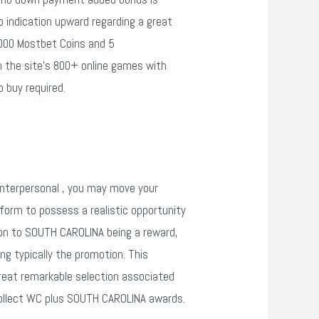
o indication upward regarding a great
,000 Mostbet Coins and 5
h the site’s 800+ online games with
o buy required.
 interpersonal , you may move your
orm to possess a realistic opportunity
-on to SOUTH CAROLINA being a reward,
ng typically the promotion. This
great remarkable selection associated
 collect WC plus SOUTH CAROLINA awards.