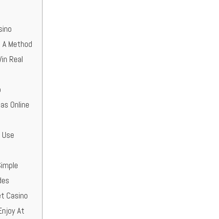
sino
e A Method
in Real
o
as Online
 Use
Simple
des
et Casino
Enjoy At