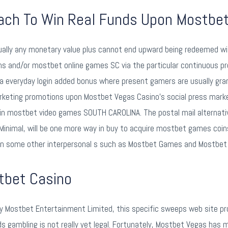
oach To Win Real Funds Upon Mostbe
tually any monetary value plus cannot end upward being redeemed wit
 and/or mostbet online games SC via the particular continuous prom
a everyday login added bonus where present gamers are usually gr
rketing promotions upon Mostbet Vegas Casino’s social press marke
win mostbet video games SOUTH CAROLINA. The postal mail alternat
Minimal, will be one more way in buy to acquire mostbet games c
ve in some other interpersonal s such as Mostbet Games and Mostbet
tbet Casino
ly Mostbet Entertainment Limited, this specific sweeps web site p
s gambling is not really yet legal. Fortunately, Mostbet Vegas has 