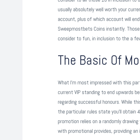
usually absolutely well worth your curr
account, plus of which account will en
Sweepmostbets Coins instantly. Those M
consider to fun, in inclusion to the a f
The Basic Of Mo
What I’m most impressed with this parti
current VIP standing to end upwards be
regarding successful honours. While th
the particular rules state you’ll obtain
promotion relies on a randomly drawing 
with promotional provides, providing an