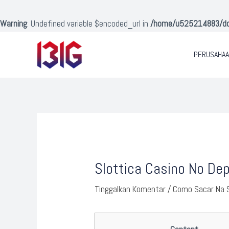
Lewati
ke
Warning
: Undefined variable $encoded_url in
/home/u525214883/doma
konten
PERUSAHA
Post
navigation
Slottica Casino No Dep
Tinggalkan Komentar
/
Como Sacar Na S