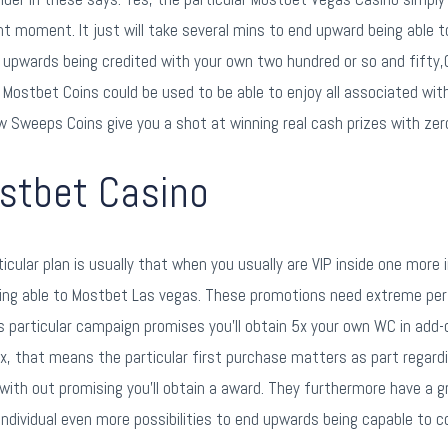
ent moment. It just will take several mins to end upward being able t
d upwards being credited with your own two hundred or so and fifty
ostbet Coins could be used to be able to enjoy all associated wit
ew Sweeps Coins give you a shot at winning real cash prizes with zer
stbet Casino
cular plan is usually that when you usually are VIP inside one more
ing able to Mostbet Las vegas. These promotions need extreme perf
is particular campaign promises you’ll obtain 5x your own WC in add
 4x, that means the particular first purchase matters as part regardi
with out promising you’ll obtain a award. They furthermore have a 
 individual even more possibilities to end upwards being capable to