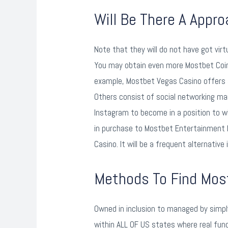
Will Be There A Appr
Note that they will do not have got vir
You may obtain even more Mostbet Coins
example, Mostbet Vegas Casino offers 
Others consist of social networking ma
Instagram to become in a position to 
in purchase to Mostbet Entertainment 
Casino. It will be a frequent alternati
Methods To Find Mos
Owned in inclusion to managed by simp
within ALL OF US states where real fund