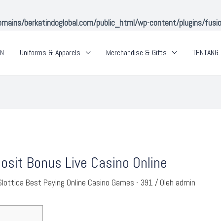
ins/berkatindoglobal.com/public_html/wp-content/plugins/fusion-
AN
Uniforms & Apparels
Merchandise & Gifts
TENTANG 
osit Bonus Live Casino Online
lottica Best Paying Online Casino Games - 391
/ Oleh
admin