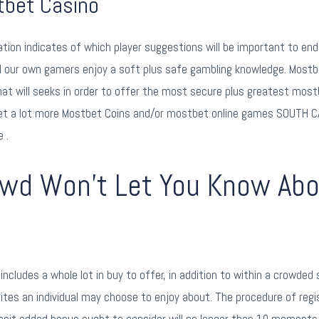
tbet Casino
tion indicates of which player suggestions will be important to en
all our own gamers enjoy a soft plus safe gambling knowledge. Most
at will seeks in order to offer the most secure plus greatest mos
et a lot more Mostbet Coins and/or mostbet online games SOUTH CAR
 .
owd Won’t Let You Know Ab
ncludes a whole lot in buy to offer, in addition to within a crowded
sites an individual may choose to enjoy about. The procedure of reg