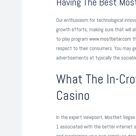
Having The Best Mos
Our enthusiasm for technological innova
growth efforts, making sure that will 
to-play program
www.mostbetar.com
th
respect to their consumers. You may g
advertisements at typically the sociable
What The In-Cr
Casino
In the expert viewpoint, Mostbet Vegas i
1 associated with the better internet 