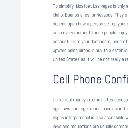
To simplify, Mostbet Las vegas is only 
Idaho, Buenos aires, or Nevasca. They of
depend upon how a person set up your cu
cash every moment these people enjoy.
account. From your dashboard, understan
upward being aimed in buy to a establis
United States as it will be not really a r
Cell Phone Conf
Unlike real-money internet sites access
rigid laws and regulations in inclusion
vegas interpersonal is also accessible
laws and regulations are usually compa