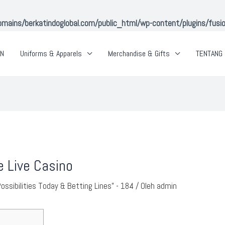
ins/berkatindoglobal.com/public_html/wp-content/plugins/fusion-
AN
Uniforms & Apparels
Merchandise & Gifts
TENTANG 
e Live Casino
ossibilities Today & Betting Lines" - 184
/ Oleh
admin