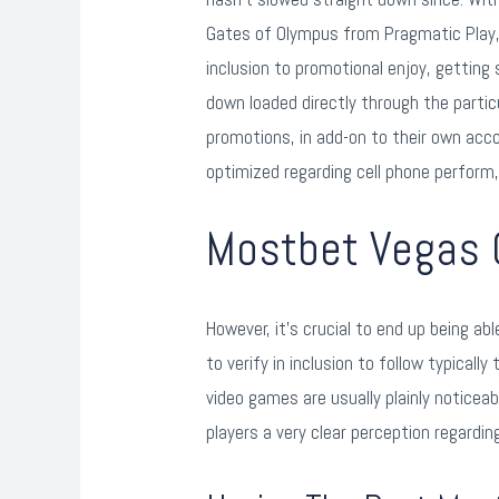
Gates of Olympus from Pragmatic Play, 
inclusion to promotional enjoy, getting
down loaded directly through the part
promotions, in add-on to their own acc
optimized regarding cell phone perform,
Mostbet Vegas C
However, it’s crucial to end up being ab
to verify in inclusion to follow typicall
video games are usually plainly noticeab
players a very clear perception regardin