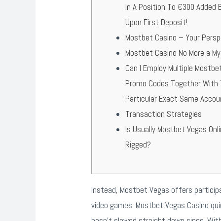
In A Position To €300 Added
Upon First Deposit!
Mostbet Casino – Your Persp
Mostbet Casino No More a My
Can I Employ Multiple Mostbe
Promo Codes Together With
Particular Exact Same Accou
Transaction Strategies
Is Usually Mostbet Vegas Onl
Rigged?
Instead, Mostbet Vegas offers particip
video games. Mostbet Vegas Casino quick
hasn’t slowed straight down since. Wit