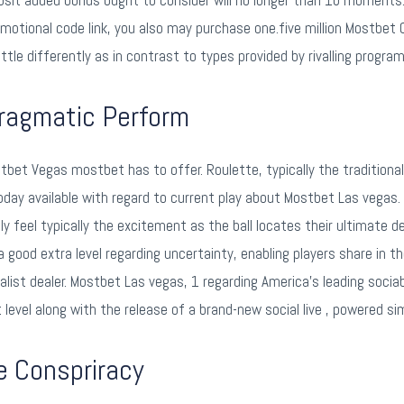
osit added bonus ought to consider will no longer than 10 moments. 
otional code link, you also may purchase one.five million Mostbet C
little differently as in contrast to types provided by rivalling progra
Pragmatic Perform
tbet Vegas mostbet has to offer. Roulette, typically the traditiona
y today available with regard to current play about Mostbet Las vegas
ly feel typically the excitement as the ball locates their ultimate d
 good extra level regarding uncertainty, enabling players share in t
alist dealer. Mostbet Las vegas, 1 regarding America’s leading soci
 level along with the release of a brand-new social live , powered s
e Conspriracy