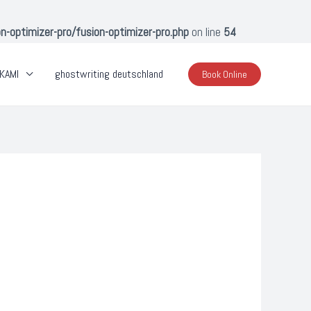
optimizer-pro/fusion-optimizer-pro.php
on line
54
KAMI
ghostwriting deutschland
Book Online