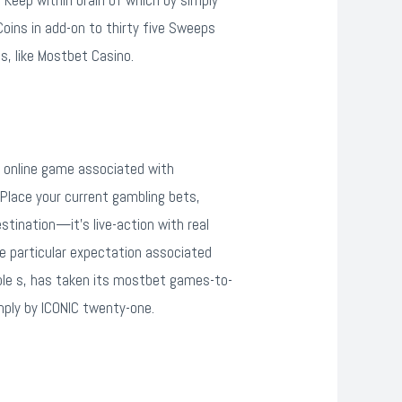
Keep within brain of which by simply
oins in add-on to thirty five Sweeps
ms, like Mostbet Casino.
l online game associated with
. Place your current gambling bets,
estination—it’s live-action with real
he particular expectation associated
able s, has taken its mostbet games-to-
imply by ICONIC twenty-one.