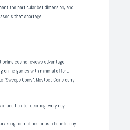
ment the particular bet dimension, and
-based s that shortage
est online casino reviews advantage
ng online games with minimal effort.
 to “Sweeps Coins”. Mostbet Coins carry
n addition to recurring every day
keting promotions or as a benefit any