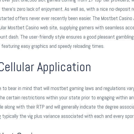
there’s zero lack of enjoyment. As well as, with a nice no-deposit
 started offers never ever recently been easier. The Mostbet Casin
icular Mostbet Casino web site, supplying gamers with seamless ac
ount dash. The user-friendly style ensures a good pleasant gamblin
 featuring easy graphics and speedy reloading times.
ellular Application
le to bear in mind that will mostbet gaming laws and regulations var
y the certain restrictions within your state prior to engaging within a
le along with their RTP and will generally indicate the degree associ
g typically the vig plus variance associated with each and every spor