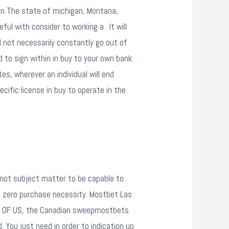
 in The state of michigan, Montana,
ul with consider to working a . It will
l not necessarily constantly go out of
to sign within in buy to your own bank
s, wherever an individual will end
cific license in buy to operate in the
y not subject matter to be capable to
th zero purchase necessity. Mostbet Las
 ALL OF US, the Canadian sweepmostbets
You just need in order to indication up