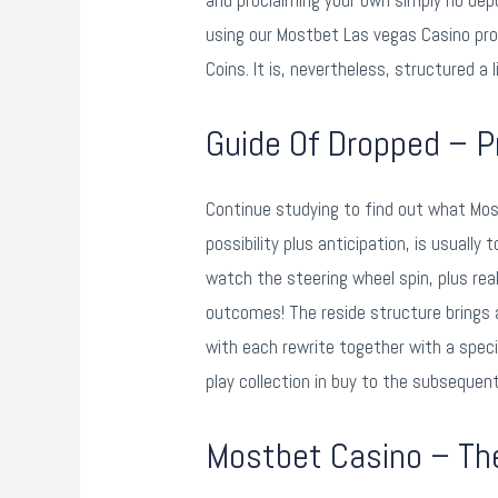
and proclaiming your own simply no dep
using our Mostbet Las vegas Casino prom
Coins. It is, nevertheless, structured a 
Guide Of Dropped – 
Continue studying to find out what Mos
possibility plus anticipation, is usuall
watch the steering wheel spin, plus real
outcomes! The reside structure brings a
with each rewrite together with a speci
play collection in buy to the subsequent
Mostbet Casino – Th