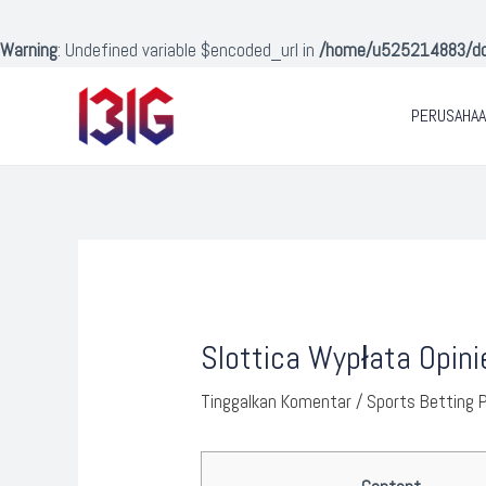
Lewati
ke
Warning
: Undefined variable $encoded_url in
/home/u525214883/doma
konten
PERUSAHA
Post
navigation
Slottica Wypłata Opini
Tinggalkan Komentar
/
Sports Betting P