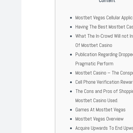
Content
Mostbet Vegas Cellular Applic
Having The Best Mostbet Ca
What The In-Crowd Will not I
Of Mostbet Casino
Publication Regarding Droppe
Pragmatic Perform
Mostbet Casino – The Conspr
Cell Phone Verification Rewa
The Cons and Pros of Shoppi
Mostbet Casino Used.
Games At Mostbet Vegas
Mostbet Vegas Overview
Acquire Upwards To End Upw