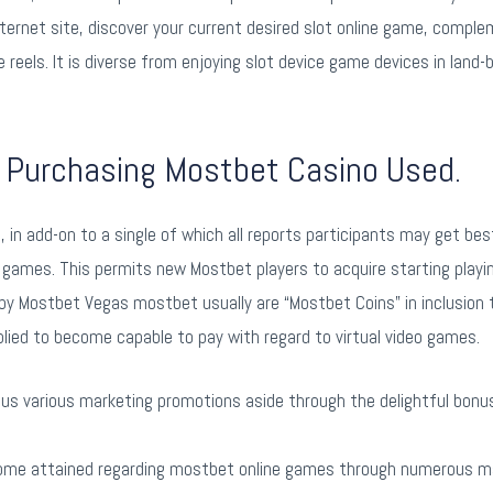
ternet site, discover your current desired slot online game, comple
e reels. It is diverse from enjoying slot device game devices in land
 Purchasing Mostbet Casino Used.
s, in add-on to a single of which all reports participants may get b
 games. This permits new Mostbet players to acquire starting playi
d by Mostbet Vegas mostbet usually are “Mostbet Coins” in inclusion
lied to become capable to pay with regard to virtual video games.
 various marketing promotions aside through the delightful bonus i
e attained regarding mostbet online games through numerous mar