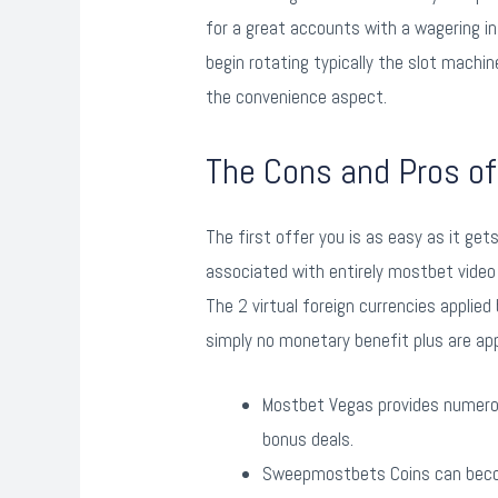
for a great accounts with a wagering in
begin rotating typically the slot machin
the convenience aspect.
The Cons and Pros of
The first offer you is as easy as it get
associated with entirely mostbet video
The 2 virtual foreign currencies applie
simply no monetary benefit plus are app
Mostbet Vegas provides numerous
bonus deals.
Sweepmostbets Coins can becom