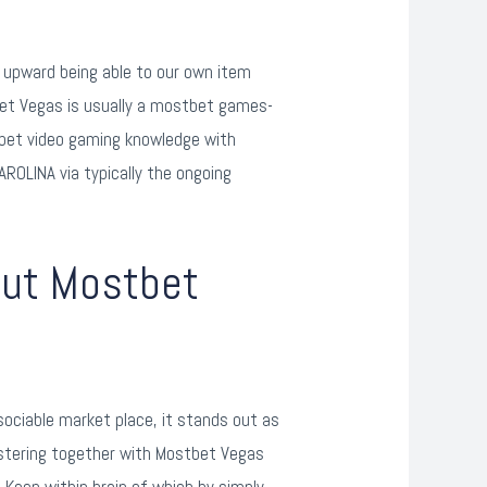
d upward being able to our own item
bet Vegas is usually a mostbet games-
tbet video gaming knowledge with
OLINA via typically the ongoing
out Mostbet
 sociable market place, it stands out as
istering together with Mostbet Vegas