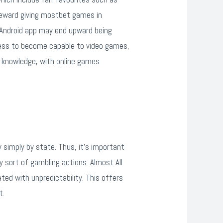
 reward giving mostbet games in
o Android app may end upward being
cess to become capable to video games,
g knowledge, with online games
y simply by state. Thus, it’s important
ny sort of gambling actions. Almost All
ated with unpredictability. This offers
t.