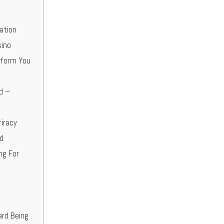
ation
sino
nform You
d –
iracy
rd
ng For
ard Being