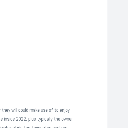
 they will could make use of to enjoy
e inside 2022, plus typically the owner
hich include fan-favourites such as