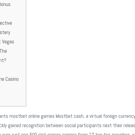
 Bonus
ective
stery
t Vegas
 The
nt?
ine Casino
ants mostbet online games Mostbet cash, a virtual foreign currency
ly gained recognition between social participants next their releas
h over just one,500 slot games coming from 17 top-tier providers, w