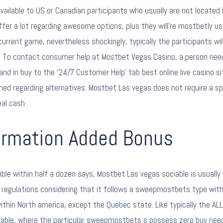
available to US or Canadian participants who usually are not located
fer a lot regarding awesome options, plus they will’re mostbetly usef
rrent game, nevertheless shockingly, typically the participants wil
 To contact consumer help at Mostbet Vegas Casino, a person need 
d in buy to the ‘24/7 Customer Help’ tab best online live casino site
hed regarding alternatives. Mostbet Las vegas does not require a spe
eal cash .
irmation Added Bonus
ible within half a dozen says, Mostbet Las vegas sociable is usuall
 to regulations considering that it follows a sweepmostbets type wi
 within North america, except the Quebec state. Like typically the
rable, where the particular sweepmostbets s possess zero buy need. 