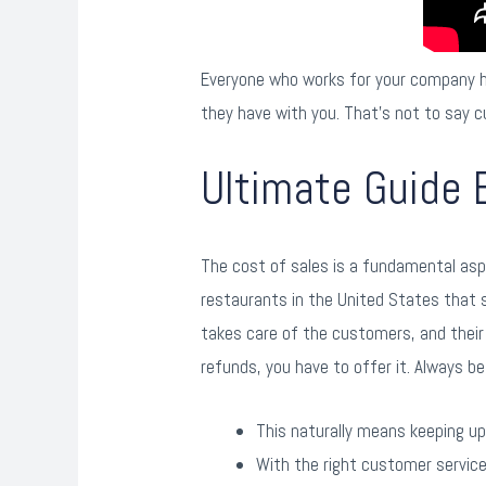
Everyone who works for your company ha
they have with you. That’s not to say c
Ultimate Guide 
The cost of sales is a fundamental aspe
restaurants in the United States that s
takes care of the customers, and their 
refunds, you have to offer it. Always be
This naturally means keeping u
With the right customer servic