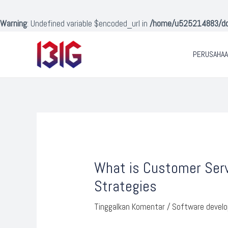
Lewati
ke
Warning
: Undefined variable $encoded_url in
/home/u525214883/doma
konten
PERUSAHA
Post
navigation
What is Customer Serv
Strategies
Tinggalkan Komentar
/
Software devel