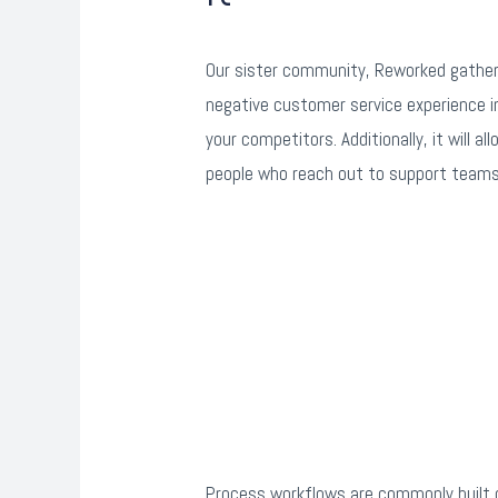
Our sister community, Reworked gathers
negative customer service experience int
your competitors. Additionally, it will 
people who reach out to support teams 
Process workflows are commonly built o