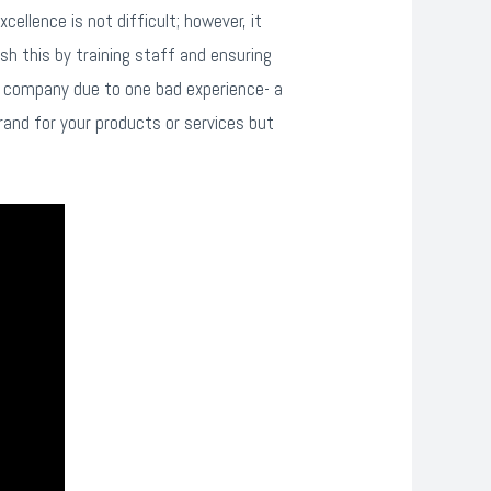
ellence is not difficult; however, it
h this by training staff and ensuring
a company due to one bad experience- a
rand for your products or services but