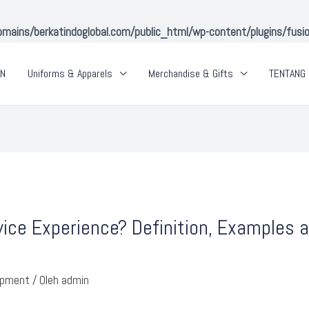
ins/berkatindoglobal.com/public_html/wp-content/plugins/fusion-
AN
Uniforms & Apparels
Merchandise & Gifts
TENTANG 
ice Experience? Definition, Examples
opment
/ Oleh
admin