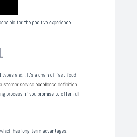
onsible for the positive experience
1
l types and… It’s a chain of fast-food
customer service excellence definition
ng process, if you promise to offer full
 which has long-term advantages.