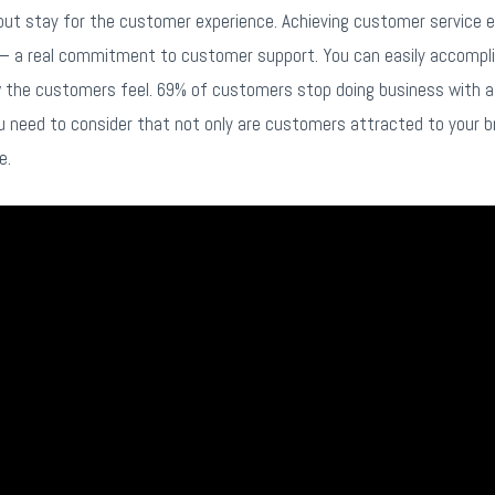
but stay for the customer experience. Achieving customer service exc
– a real commitment to customer support. You can easily accomplis
ow the customers feel. 69% of customers stop doing business with 
ou need to consider that not only are customers attracted to your b
e.