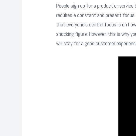
People sign up for a product or service 
requires a constant and present focus 
that everyone’s central focus is on h
shocking figure. However, this is why y
will stay for a good customer experienc