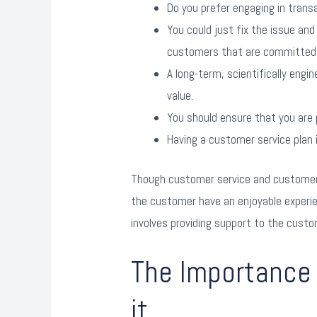
Do you prefer engaging in trans
You could just fix the issue and
customers that are committed 
A long-term, scientifically eng
value.
You should ensure that you are 
Having a customer service plan 
Though customer service and customer s
the customer have an enjoyable experien
involves providing support to the custo
The Importance 
it