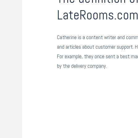
LateRooms.co
Catherine is a content writer and commu
and articles about customer support. H
For example, they once sent a best man
by the delivery company.