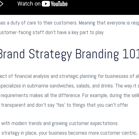
s a duty of care to their customers. Meaning that everyone is resp
ustomer-facing staff don’t have a key part to play.
Brand Strategy Branding 10
ct of financial analysis and strategic planning for businesses of al
pecializes in submarine sandwiches, salads, and drinks. The way it
requirements makes all the difference. For example, during the selli
 transparent and don’t say ‘Yes’ to things that you can’t offer.
p with modern trends and growing customer expectations.
e strategy in place, your business becomes more customer-centric,