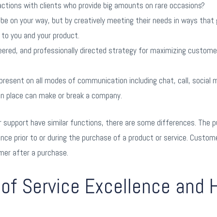
actions with clients who provide big amounts on rare occasions?
 be on your way, but by creatively meeting their needs in ways that
to you and your product.
ineered, and professionally directed strategy for maximizing custo
present on all modes of communication including chat, call, social m
in place can make or break a company.
upport have similar functions, there are some differences. The pu
ce prior to or during the purchase of a product or service. Custome
mer after a purchase.
of Service Excellence and 