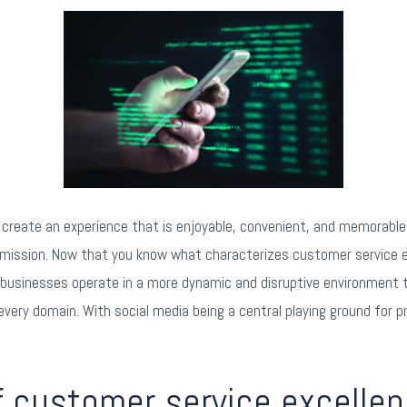
reate an experience that is enjoyable, convenient, and memorable.
 mission. Now that you know what characterizes customer service e
 businesses operate in a more dynamic and disruptive environment
 every domain. With social media being a central playing ground fo
of customer service excellen