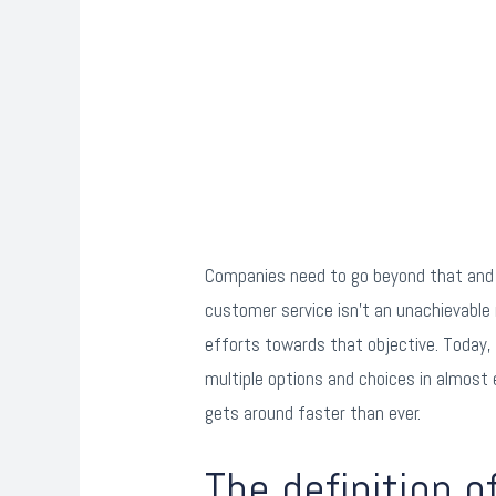
Companies need to go beyond that and c
customer service isn’t an unachievable
efforts towards that objective. Today,
multiple options and choices in almost
gets around faster than ever.
The definition 