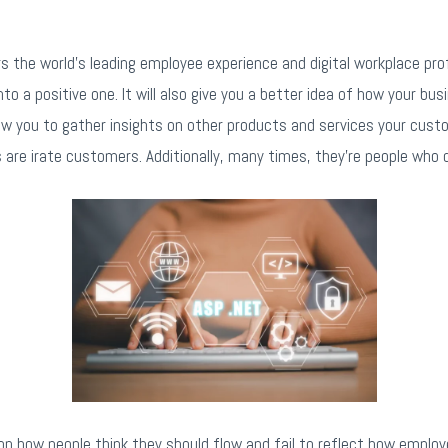
 the world’s leading employee experience and digital workplace prof
o a positive one. It will also give you a better idea of how your bu
allow you to gather insights on other products and services your custo
are irate customers. Additionally, many times, they’re people who
n how people think they should flow and fail to reflect how employ