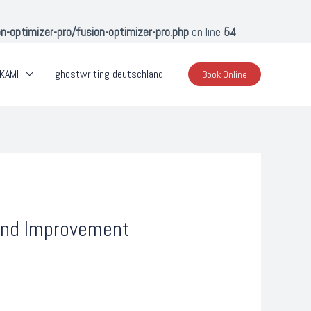
optimizer-pro/fusion-optimizer-pro.php
on line
54
KAMI
ghostwriting deutschland
Book Online
 and Improvement