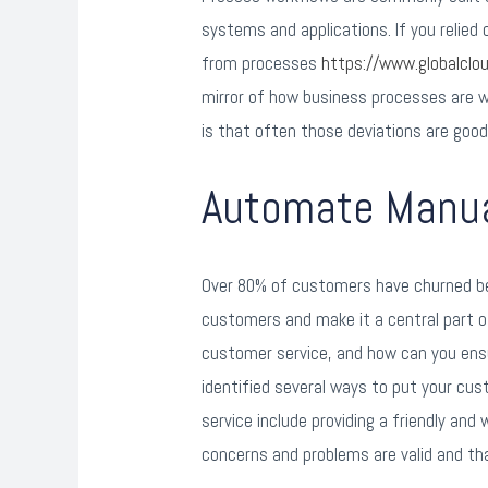
systems and applications. If you relie
from processes
https://www.globalcl
mirror of how business processes are wor
is that often those deviations are good
Automate Manual
Over 80% of customers have churned be
customers and make it a central part o
customer service, and how can you ens
identified several ways to put your cu
service include providing a friendly and
concerns and problems are valid and t