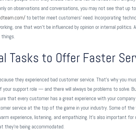
d only on observations and conversations, you may not see that up t
oudteam.com/
to better meet customers’ need. Incorporating techno
king, one that won’t be influenced by opinion or internal politics. A
 things.
 Tasks to Offer Faster Ser
cause they experienced bad customer service. That’s why you must 
f your support role — and there will always be problems to solve. B
ure that every customer has a great experience with your company 
stomer service at the top of the game in your industry. Some of th
 warm experience, listening, and empathizing. It’s also important fo
hat they’re being accommodated.