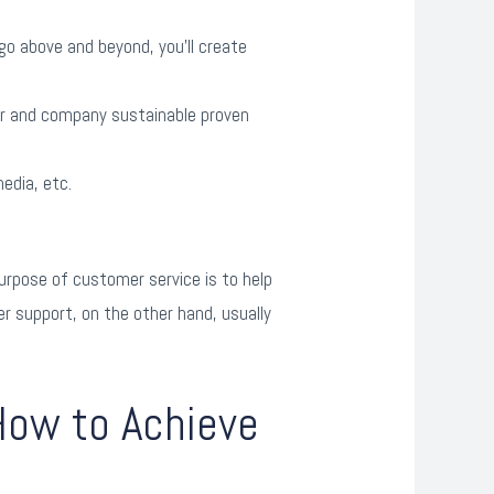
 go above and beyond, you’ll create
mer and company sustainable proven
edia, etc.
rpose of customer service is to help
r support, on the other hand, usually
How to Achieve