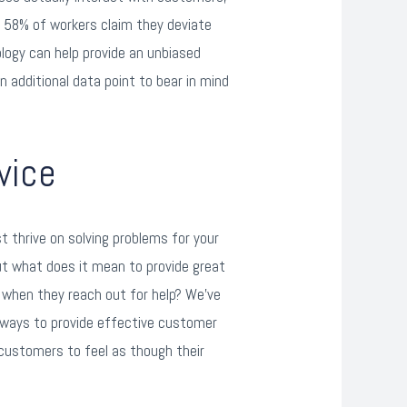
o 58% of workers claim they deviate
logy can help provide an unbiased
n additional data point to bear in mind
vice
thrive on solving problems for your
ut what does it mean to provide great
when they reach out for help? We’ve
e ways to provide effective customer
r customers to feel as though their