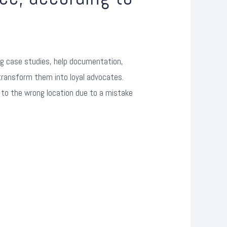
ing case studies, help documentation,
transform them into loyal advocates.
 to the wrong location due to a mistake