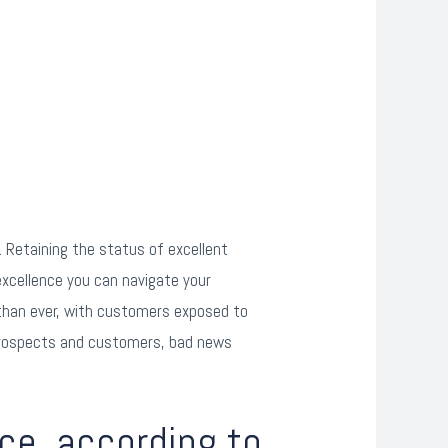
 Retaining the status of excellent
xcellence you can navigate your
 than ever, with customers exposed to
r prospects and customers, bad news
ce, according to