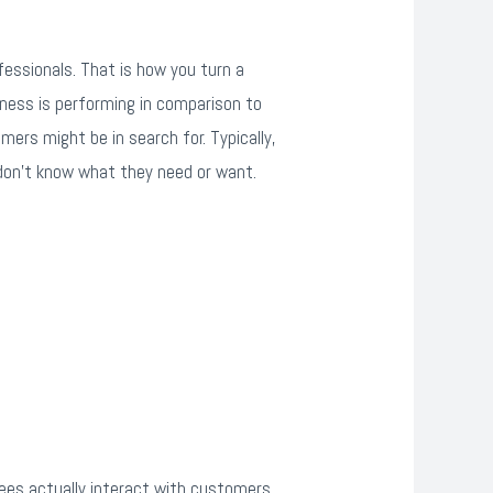
essionals. That is how you turn a
siness is performing in comparison to
mers might be in search for. Typically,
 don’t know what they need or want.
ees actually interact with customers,