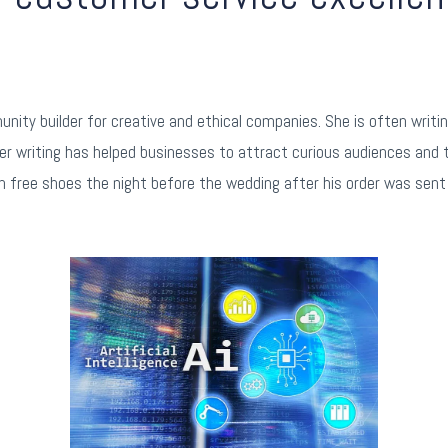
m
nity builder for creative and ethical companies. She is often writ
er writing has helped businesses to attract curious audiences and 
 free shoes the night before the wedding after his order was sent